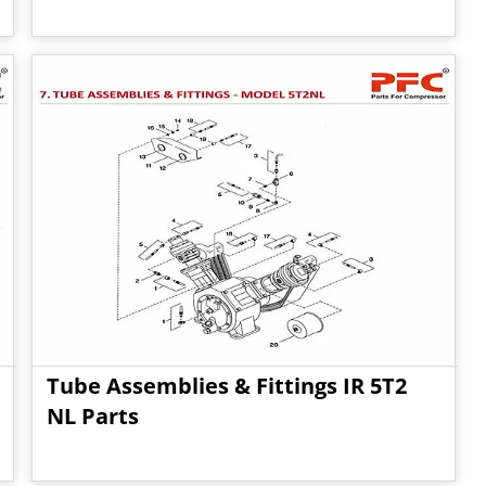
Tube Assemblies & Fittings IR 5T2
NL Parts