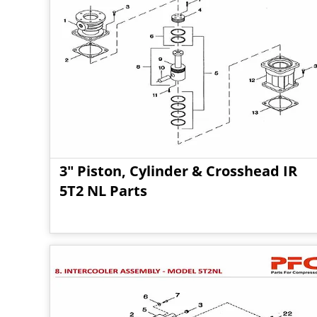
3" Piston, Cylinder & Crosshead IR
5T2 NL Parts