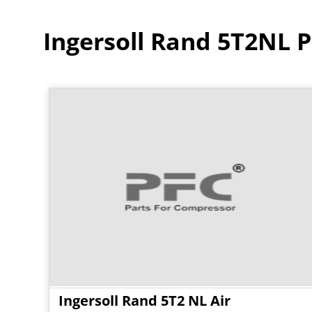
Ingersoll Rand 5T2NL P
Ingersoll Rand 5T2 NL Air