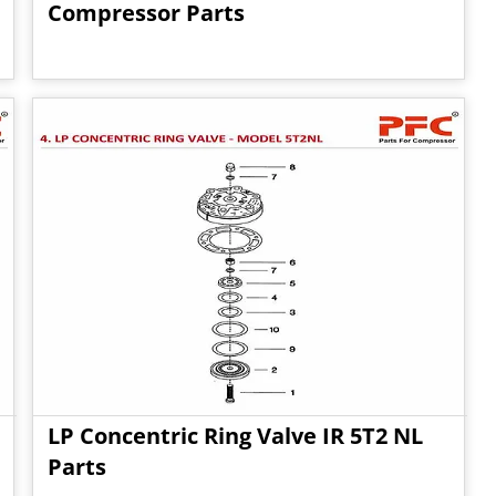
Compressor Parts
LP Concentric Ring Valve IR 5T2 NL
Parts