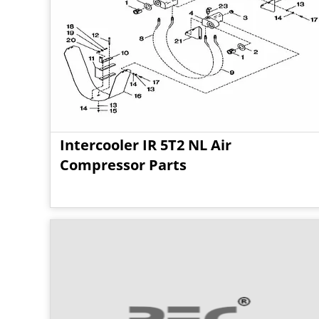
Intercooler IR 5T2 NL Air
Compressor Parts