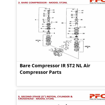
Bare Compressor IR 5T2 NL Air
Compressor Parts