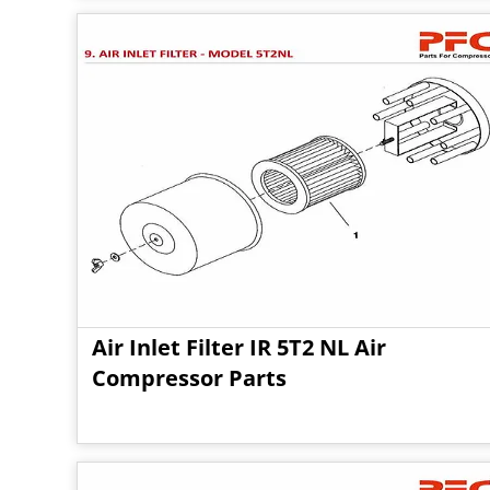
Air Inlet Filter IR 5T2 NL Air
Compressor Parts