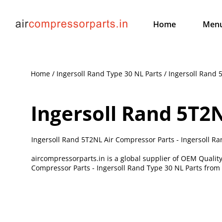
Home
Men
Home / Ingersoll Rand Type 30 NL Parts / Ingersoll Rand 
Ingersoll Rand 5T2
Ingersoll Rand 5T2NL Air Compressor Parts - Ingersoll Ra
aircompressorparts.in is a global supplier of OEM Quali
Compressor Parts - Ingersoll Rand Type 30 NL Parts from 