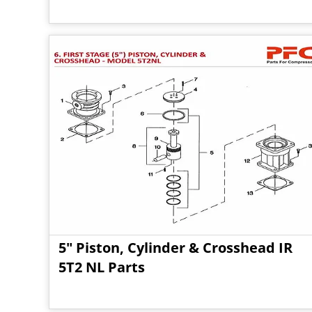
5" Piston, Cylinder & Crosshead IR
5T2 NL Parts