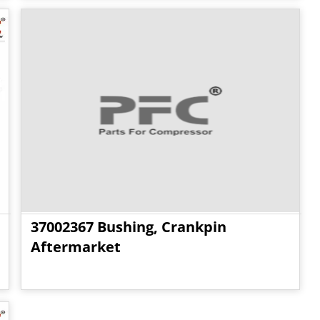
37002367 Bushing, Crankpin
Aftermarket