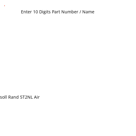
soll Rand 5T2NL Air