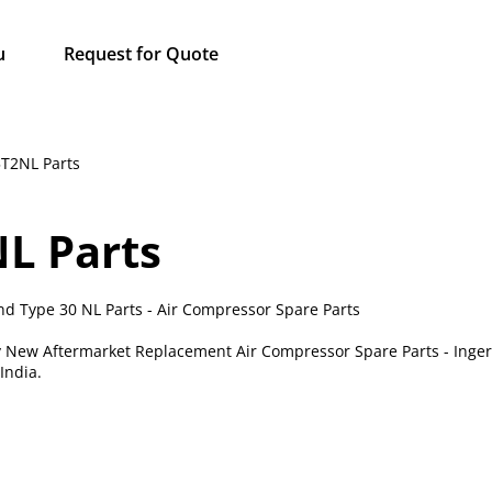
u
Request for Quote
5T2NL Parts
NL Parts
nd Type 30 NL Parts - Air Compressor Spare Parts
ty New Aftermarket Replacement Air Compressor Spare Parts - Inger
India.