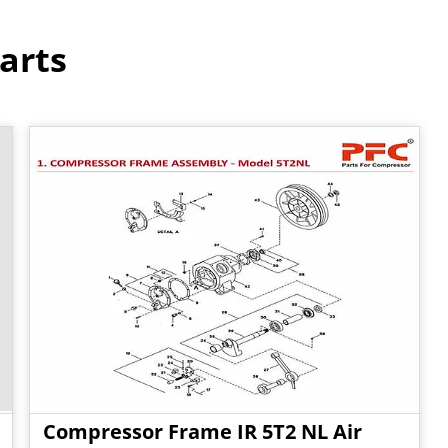
arts
Compressor Frame IR 5T2 NL Air