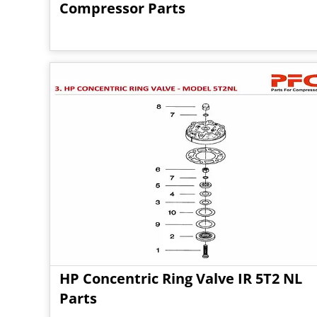
Compressor Parts
HP Concentric Ring Valve IR 5T2 NL
Parts