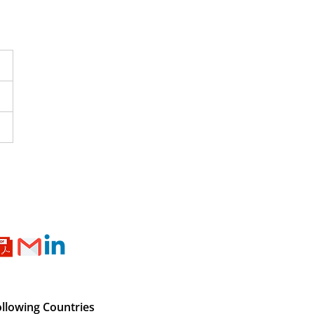
ollowing Countries