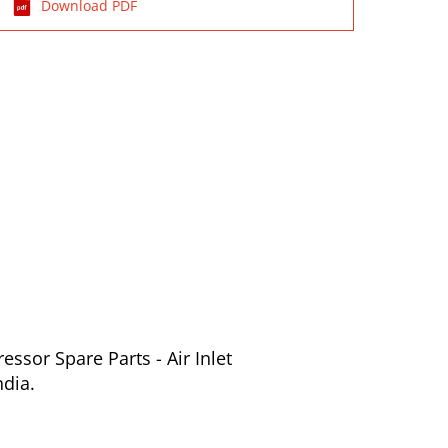
Download PDF
ssor Spare Parts - Air Inlet
ndia.