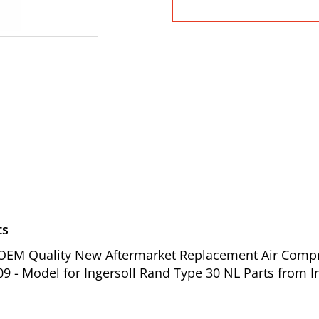
ts
f OEM Quality New Aftermarket Replacement Air Compre
09 - Model for Ingersoll Rand Type 30 NL Parts from I