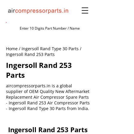
Home / Ingersoll Rand Type 30 Parts /
Ingersoll Rand 253 Parts
Ingersoll Rand 253
Parts
aircompressorparts.in is a global
supplier of OEM Quality New Aftermarket
Replacement Air Compressor Spare Parts
- Ingersoll Rand 253 Air Compressor Parts
- Ingersoll Rand Type 30 Parts from India.
Ingersoll Rand 253 Parts