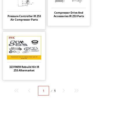
Compressor Drive And
Pressure Controller IR 253
Accessories IR 253 Parts
Air Compressor Parts
32319659
Rebuild Kit IR
253 Aftermarket
Page
1
1