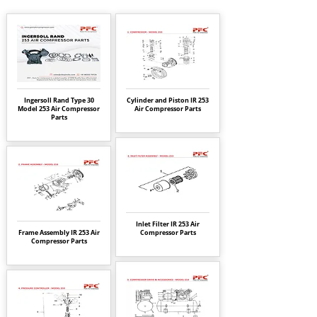
Ingersoll Rand Type 30
Cylinder and Piston IR 253
Model 253 Air Compressor
Air Compressor Parts
Parts
Inlet Filter IR 253 Air
Frame Assembly IR 253 Air
Compressor Parts
Compressor Parts