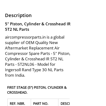
Description
5" Piston, Cylinder & Crosshead IR
5T2 NL Parts
aircompressorparts.in is a global
supplier of OEM Quality New
Aftermarket Replacement Air
Compressor Spare Parts - 5" Piston,
Cylinder & Crosshead IR 5T2 NL
Parts - 5T2NL06 - Model for
Ingersoll Rand Type 30 NL Parts
from India.
FIRST STAGE (5") PISTON, CYLINDER & 
CROSSHEAD.
REF. NBR.
PART NO.
DESCRIPTION