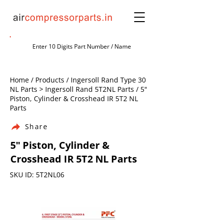
Home / Products / Ingersoll Rand Type 30
NL Parts > Ingersoll Rand 5T2NL Parts / 5"
Piston, Cylinder & Crosshead IR 5T2 NL
Parts
Share
5" Piston, Cylinder &
Crosshead IR 5T2 NL Parts
SKU ID: 5T2NL06