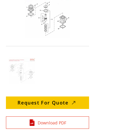
Request For Quote
Download PDF