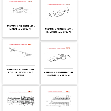
ASSEMBLY OIL PUMP - IR -
MODEL - 4 x 5 ESV NL
ASSEMBLY CRANKSHAFT -
IR - MODEL - 4 x 5 ESV NL
ASSEMBLY CONNECTING
ROD - IR - MODEL - 4 x 5
ASSEMBLY CROSSHEAD - IR
ESV NL
- MODEL - 4 x 5 ESV NL