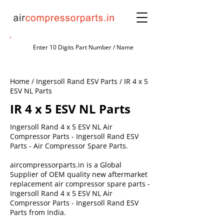
Home / Ingersoll Rand ESV Parts / IR 4 x 5
ESV NL Parts
IR 4 x 5 ESV NL Parts
Ingersoll Rand 4 x 5 ESV NL Air
Compressor Parts - Ingersoll Rand ESV
Parts - Air Compressor Spare Parts.
aircompressorparts.in is a Global
Supplier of OEM quality new aftermarket
replacement air compressor spare parts -
Ingersoll Rand 4 x 5 ESV NL Air
Compressor Parts - Ingersoll Rand ESV
Parts from India.