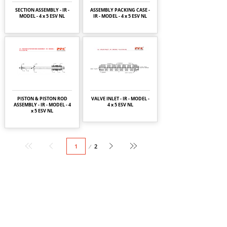
SECTION ASSEMBLY - IR -
ASSEMBLY PACKING CASE -
MODEL - 4 x 5 ESV NL
IR - MODEL - 4 x 5 ESV NL
PISTON & PISTON ROD
VALVE INLET - IR - MODEL -
ASSEMBLY - IR - MODEL - 4
4 x 5 ESV NL
x 5 ESV NL
Page
2
1