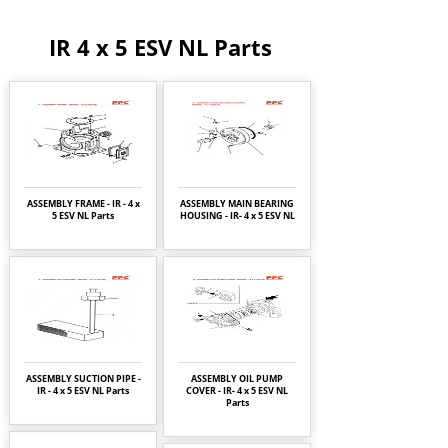
IR 4 x 5 ESV NL Parts
ASSEMBLY FRAME - IR - 4 x
ASSEMBLY MAIN BEARING
5 ESV NL Parts
HOUSING - IR- 4 x 5 ESV NL
ASSEMBLY SUCTION PIPE -
ASSEMBLY OIL PUMP
IR - 4 x 5 ESV NL Parts
COVER - IR- 4 x 5 ESV NL
Parts