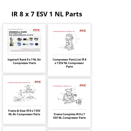
IR 8 x 7 ESV 1 NL Parts
Ingersoll Rand 8 x 7 NL Air
Compressor Parts List IR 8
Compressor Parts
x 7 ESV NL Compressor
Parts
Frame & Gear IR 8 x 7 ESV
NL Air Compressor Parts
Frame Complete IR 8 x 7
ESV NL Compressor Parts