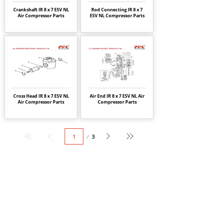
Crankshaft IR 8 x 7 ESV NL
Rod Connecting IR 8 x 7
Air Compressor Parts
ESV NL Compressor Parts
Cross Head IR 8 x 7 ESV NL
Air End IR 8 x 7 ESV NL Air
Air Compressor Parts
Compressor Parts
Page
3
1