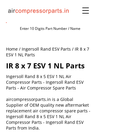
Home / Ingersoll Rand ESV Parts / IR 8 x 7
ESV 1 NL Parts
IR 8 x 7 ESV 1 NL Parts
Ingersoll Rand 8 x 5 ESV 1 NL Air
Compressor Parts - Ingersoll Rand ESV
Parts - Air Compressor Spare Parts
aircompressorparts.in is a Global
Supplier of OEM quality new aftermarket
replacement air compressor spare parts -
Ingersoll Rand 8 x 5 ESV 1 NL Air
Compressor Parts - Ingersoll Rand ESV
Parts from India.