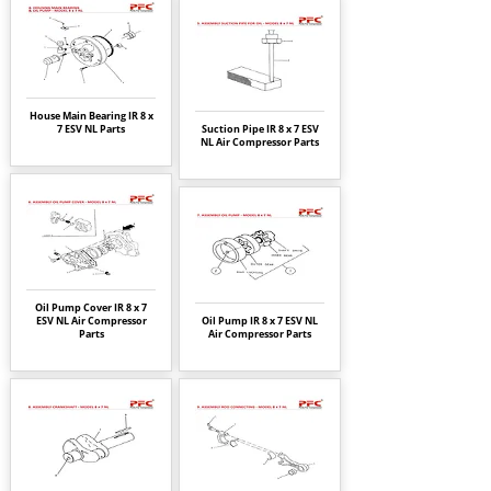
House Main Bearing IR 8 x
7 ESV NL Parts
Suction Pipe IR 8 x 7 ESV
NL Air Compressor Parts
Oil Pump Cover IR 8 x 7
ESV NL Air Compressor
Oil Pump IR 8 x 7 ESV NL
Parts
Air Compressor Parts