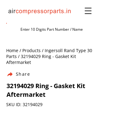
Home / Products / Ingersoll Rand Type 30
Parts /
32194029
Ring - Gasket Kit
Aftermarket
Share
32194029
Ring - Gasket Kit
Aftermarket
SKU ID:
32194029