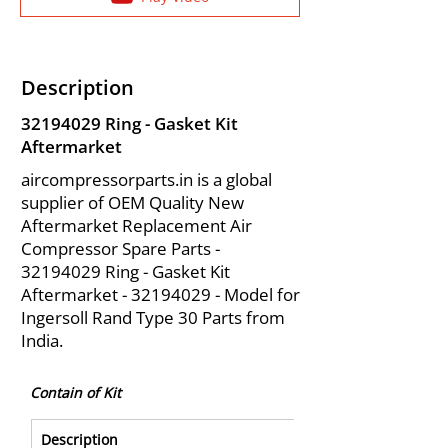
Description
32194029
Ring - Gasket Kit
Aftermarket
aircompressorparts.in is a global
supplier of OEM Quality New
Aftermarket Replacement Air
Compressor Spare Parts -
32194029
Ring - Gasket Kit
Aftermarket -
32194029
- Model for
Ingersoll Rand Type 30 Parts from
India.
Contain of Kit
Description