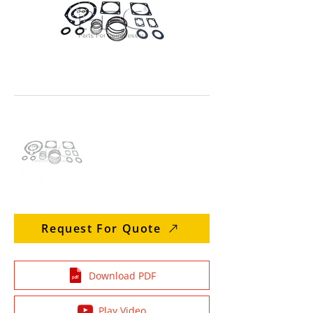
Request For Quote
Download PDF
Play Video