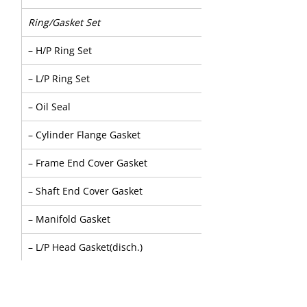
Ring/Gasket Set
– H/P Ring Set
– L/P Ring Set
– Oil Seal
– Cylinder Flange Gasket
– Frame End Cover Gasket
– Shaft End Cover Gasket
– Manifold Gasket
– L/P Head Gasket(disch.)
– H/P Head Gasket(inlet)
– "O" Ring