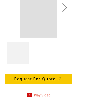
Request For Quote
Play Video