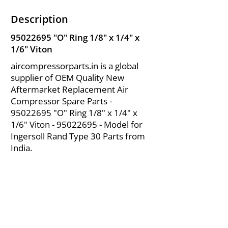
Description
95022695
"O" Ring 1/8" x 1/4" x
1/6" Viton
aircompressorparts.in is a global
supplier of OEM Quality New
Aftermarket Replacement Air
Compressor Spare Parts -
95022695
"O" Ring 1/8" x 1/4" x
1/6" Viton -
95022695
- Model for
Ingersoll Rand Type 30 Parts from
India.