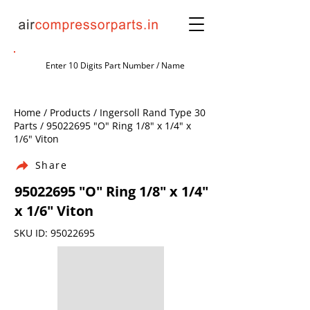
Home / Products / Ingersoll Rand Type 30
Parts /
95022695
"O" Ring 1/8" x 1/4" x
1/6" Viton
Share
95022695
"O" Ring 1/8" x 1/4"
x 1/6" Viton
SKU ID:
95022695