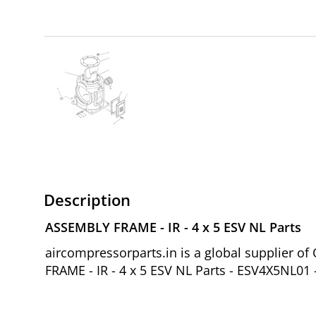
Description
ASSEMBLY FRAME - IR - 4 x 5 ESV NL Parts
aircompressorparts.in is a global supplier 
FRAME - IR - 4 x 5 ESV NL Parts - ESV4X5NL01 