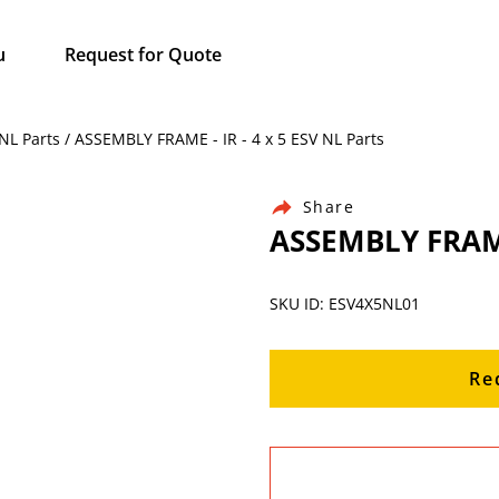
u
Request for Quote
 NL Parts / ASSEMBLY FRAME - IR - 4 x 5 ESV NL Parts
Share
ASSEMBLY FRAME 
SKU ID: ESV4X5NL01
Re