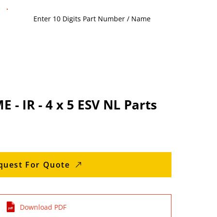
- IR - 4 x 5 ESV NL Parts
quest For Quote
Download PDF