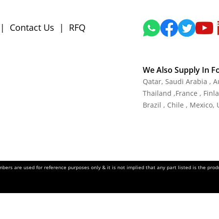
|
Contact Us
|
RFQ
We Also Supply In F
Qatar,
Saudi Arabia , A
Thailand
,
France
, Finl
Brazil , Chile , Mexico,
ers are used for reference purposes only & it is not implied that any part listed is the pr