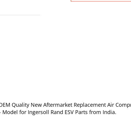
of OEM Quality New Aftermarket Replacement Air Comp
- Model for Ingersoll Rand ESV Parts from India.