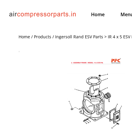
Home
Men
Home / Products / Ingersoll Rand ESV Parts > IR 4 x 5 ESV