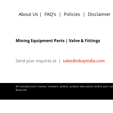
About Us
|
FAQ's
|
Policies
|
Disclaimer
Mining Equipment Parts | Valve & Fittings
Send your inquires at
|
sales@vikayindia.com
All manufacturer's names, numbers, photos, product description and/or part numb
Reserved