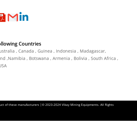
ollowing Countries
ustralia , Canada , Guinea , Indonesia , Madagascar,
and ,Namibia , Botswana , Armenia , Bolivia , South Africa ,
 USA
oduct of these manufacturers |© 2023-2024 Vikay Mining Equipments. All Rights