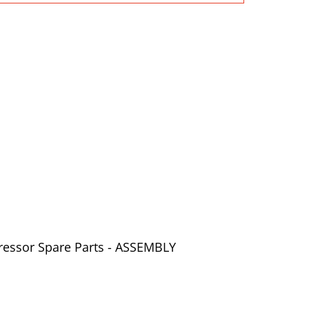
ressor Spare Parts - ASSEMBLY