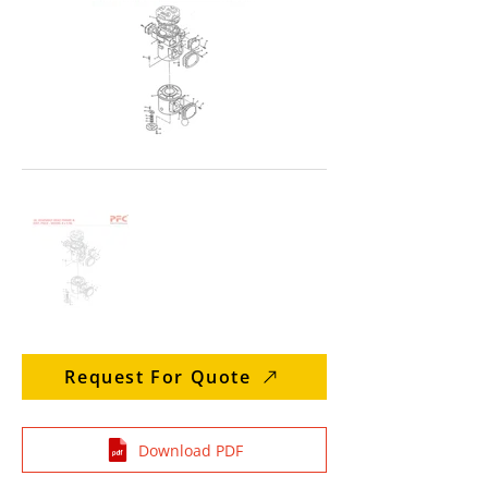
Request For Quote
Download PDF