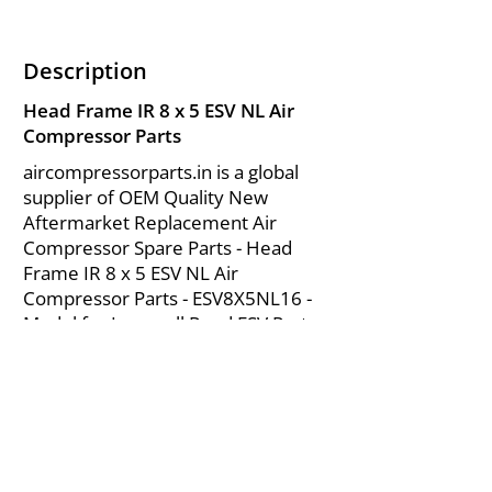
Description
Head Frame IR 8 x 5 ESV NL Air
Compressor Parts
aircompressorparts.in is a global
supplier of OEM Quality New
Aftermarket Replacement Air
Compressor Spare Parts - Head
Frame IR 8 x 5 ESV NL Air
Compressor Parts - ESV8X5NL16 -
Model for Ingersoll Rand ESV Parts
from India.
About Us
|
FAQ's
|
Policies
|
Disclaimer
|
Contact Us
|
RFQ
Mining Equipment Parts | Valve & Fittings
Send your inquires at
|
sales@vikayindia.com