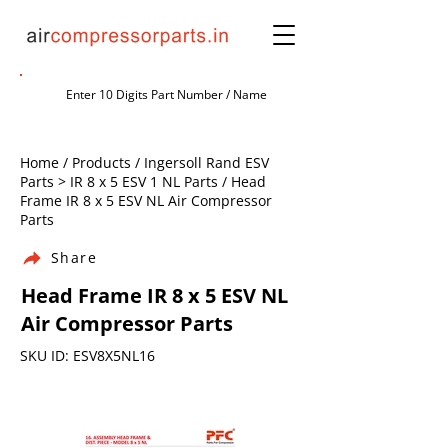
Home / Products / Ingersoll Rand ESV
Parts > IR 8 x 5 ESV 1 NL Parts / Head
Frame IR 8 x 5 ESV NL Air Compressor
Parts
Share
Head Frame IR 8 x 5 ESV NL
Air Compressor Parts
SKU ID: ESV8X5NL16