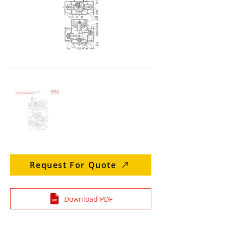
Request For Quote
Download PDF