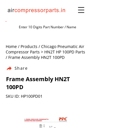
Home / Products / Chicago Pneumatic Air
Compressor Parts > HN2T HP 100PD Parts
/ Frame Assembly HN2T 100PD
Share
Frame Assembly HN2T
100PD
SKU ID: HP100PD01