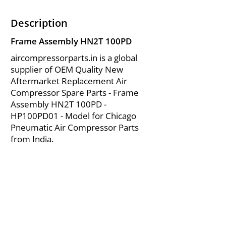
Description
Frame Assembly HN2T 100PD
aircompressorparts.in is a global
supplier of OEM Quality New
Aftermarket Replacement Air
Compressor Spare Parts - Frame
Assembly HN2T 100PD -
HP100PD01 - Model for Chicago
Pneumatic Air Compressor Parts
from India.