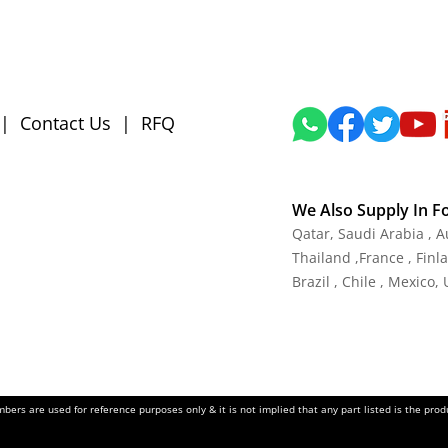
|
Contact Us
|
RFQ
We Also Supply In F
Qatar,
Saudi Arabia , A
Thailand
,
France
, Finl
Brazil , Chile , Mexico,
ers are used for reference purposes only & it is not implied that any part listed is the pr