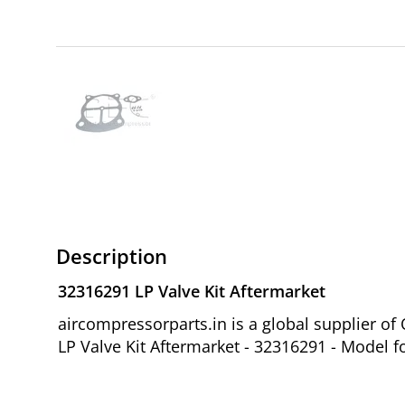
Description
32316291 LP Valve Kit Aftermarket
aircompressorparts.in is a global supplier 
LP Valve Kit Aftermarket - 32316291 - Model f