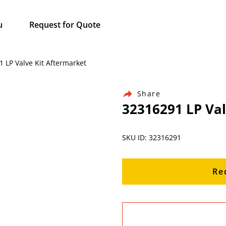
u
Request for Quote
1 LP Valve Kit Aftermarket
Share
32316291 LP Val
SKU ID: 32316291
Re