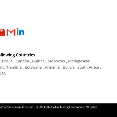
ollowing Countries
ustralia , Canada , Guinea , Indonesia , Madagascar,
and ,Namibia , Botswana , Armenia , Bolivia , South Africa ,
 USA
oduct of these manufacturers |© 2023-2024 Vikay Mining Equipments. All Rights