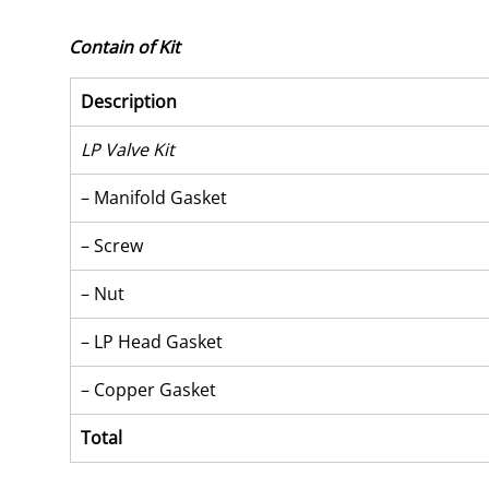
Contain of Kit
Description
LP Valve Kit
– Manifold Gasket
– Screw
– Nut
– LP Head Gasket
– Copper Gasket
Total