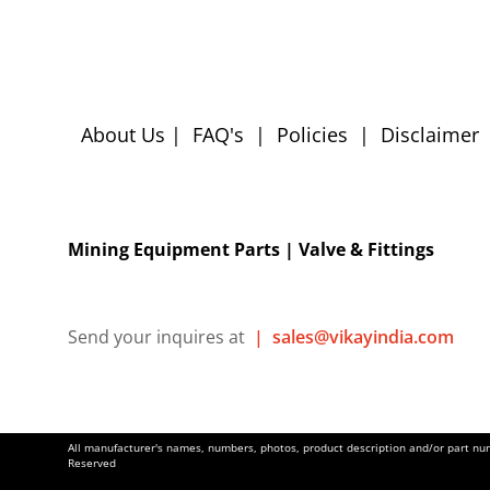
About Us
|
FAQ's
|
Policies
|
Disclaimer
Mining Equipment Parts | Valve & Fittings
Send your inquires at
|
sales@vikayindia.com
All manufacturer's names, numbers, photos, product description and/or part numb
Reserved