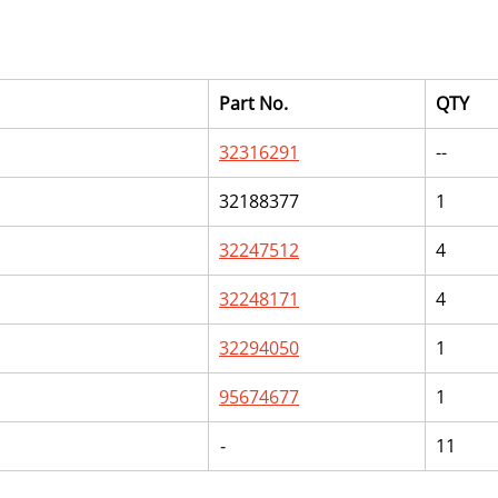
Part No.
QTY
32316291
--
32188377
1
32247512
4
32248171
4
32294050
1
95674677
1
-
11