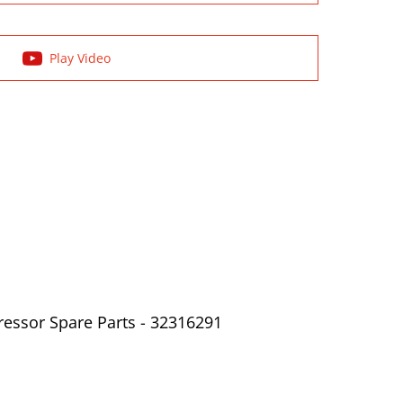
Play Video
ressor Spare Parts - 32316291