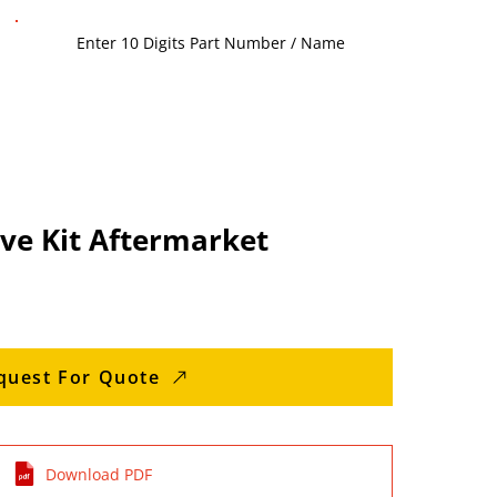
ve Kit Aftermarket
quest For Quote
Download PDF