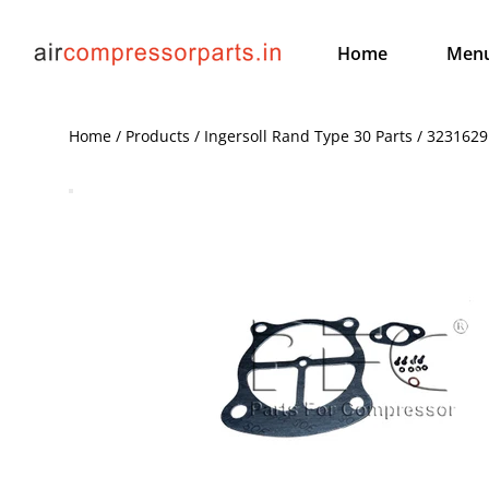
Home
Men
Home / Products / Ingersoll Rand Type 30 Parts / 3231629