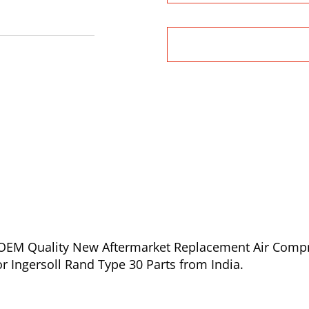
of OEM Quality New Aftermarket Replacement Air Comp
or Ingersoll Rand Type 30 Parts from India.