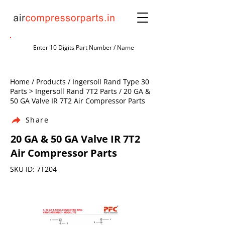
Home / Products / Ingersoll Rand Type 30
Parts > Ingersoll Rand 7T2 Parts / 20 GA &
50 GA Valve IR 7T2 Air Compressor Parts
Share
20 GA & 50 GA Valve IR 7T2
Air Compressor Parts
SKU ID: 7T204