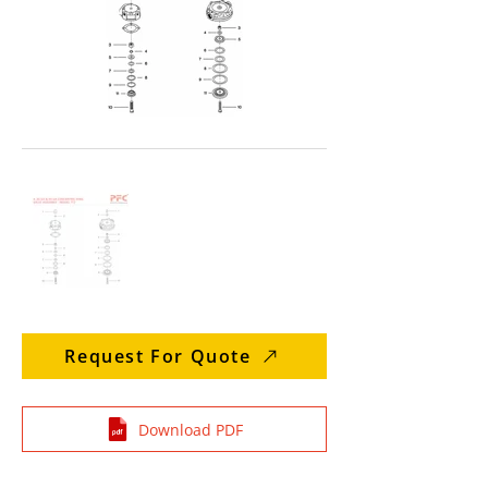
Request For Quote
Download PDF