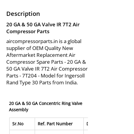
Description
20 GA & 50 GA Valve IR 7T2 Air
Compressor Parts
aircompressorparts.in is a global
supplier of OEM Quality New
Aftermarket Replacement Air
Compressor Spare Parts - 20 GA &
50 GA Valve IR 7T2 Air Compressor
Parts - 7T204 - Model for Ingersoll
Rand Type 30 Parts from India.
20 GA & 50 GA Concentric Ring Valve 
Assembly
Sr.No
Ref. Part Number
Description