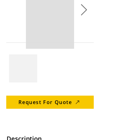
Request For Quote
Description