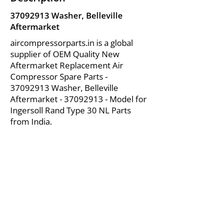
37092913
Washer, Belleville
Aftermarket
aircompressorparts.in is a global
supplier of OEM Quality New
Aftermarket Replacement Air
Compressor Spare Parts -
37092913
Washer, Belleville
Aftermarket -
37092913
- Model for
Ingersoll Rand Type 30 NL Parts
from India.