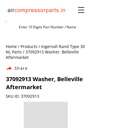
Home / Products / Ingersoll Rand Type 30
NL Parts /
37092913
Washer, Belleville
Aftermarket
Share
37092913
Washer, Belleville
Aftermarket
SKU ID:
37092913