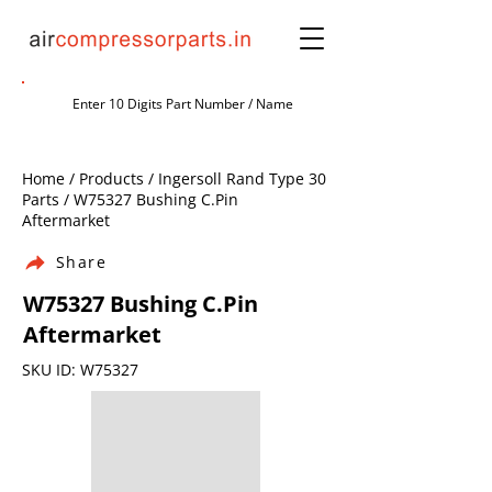
Home / Products / Ingersoll Rand Type 30
Parts / W75327 Bushing C.Pin
Aftermarket
Share
W75327 Bushing C.Pin
Aftermarket
SKU ID: W75327