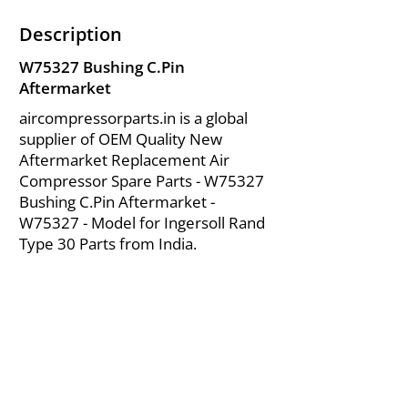
Description
W75327 Bushing C.Pin
Aftermarket
aircompressorparts.in is a global
supplier of OEM Quality New
Aftermarket Replacement Air
Compressor Spare Parts - W75327
Bushing C.Pin Aftermarket -
W75327 - Model for Ingersoll Rand
Type 30 Parts from India.