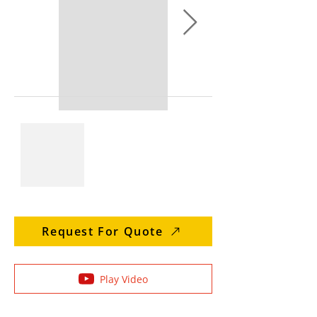
Request For Quote
Play Video