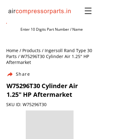
Home / Products / Ingersoll Rand Type 30
Parts / W75296T30 Cylinder Air 1.25" HP
Aftermarket
Share
W75296T30 Cylinder Air
1.25" HP Aftermarket
SKU ID: W75296T30