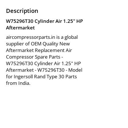
Description
W75296T30 Cylinder Air 1.25" HP
Aftermarket
aircompressorparts.in is a global
supplier of OEM Quality New
Aftermarket Replacement Air
Compressor Spare Parts -
W75296T30 Cylinder Air 1.25" HP
Aftermarket - W75296T30 - Model
for Ingersoll Rand Type 30 Parts
from India.