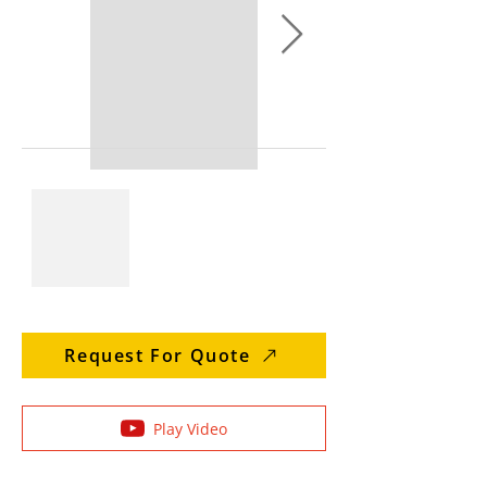
Request For Quote
Play Video