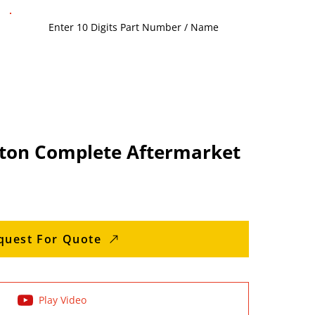
ton Complete Aftermarket
quest For Quote
Play Video