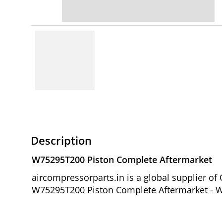
Description
W75295T200 Piston Complete Aftermarket
aircompressorparts.in is a global supplier o
W75295T200 Piston Complete Aftermarket - W7