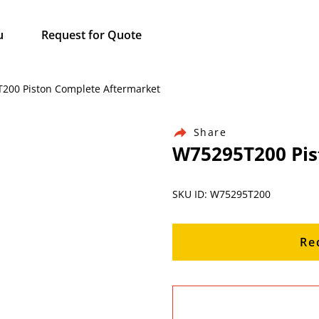
u
Request for Quote
5T200 Piston Complete Aftermarket
Share
W75295T200 Pis
SKU ID: W75295T200
Re