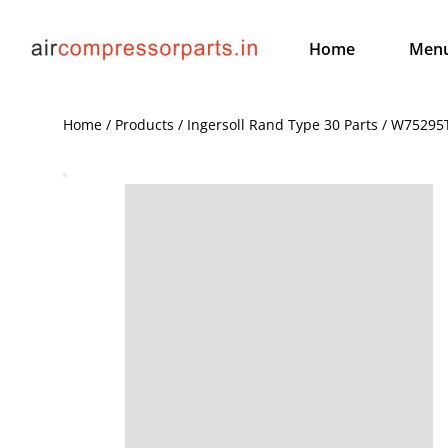
Home
Men
Home / Products / Ingersoll Rand Type 30 Parts / W7529