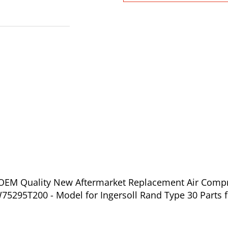
f OEM Quality New Aftermarket Replacement Air Compr
5295T200 - Model for Ingersoll Rand Type 30 Parts f