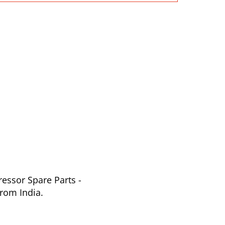
essor Spare Parts -
rom India.