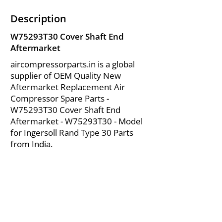
Description
W75293T30 Cover Shaft End
Aftermarket
aircompressorparts.in is a global
supplier of OEM Quality New
Aftermarket Replacement Air
Compressor Spare Parts -
W75293T30 Cover Shaft End
Aftermarket - W75293T30 - Model
for Ingersoll Rand Type 30 Parts
from India.