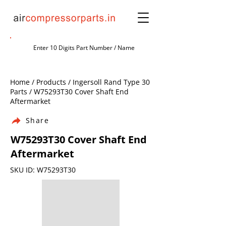
Home / Products / Ingersoll Rand Type 30
Parts / W75293T30 Cover Shaft End
Aftermarket
Share
W75293T30 Cover Shaft End
Aftermarket
SKU ID: W75293T30