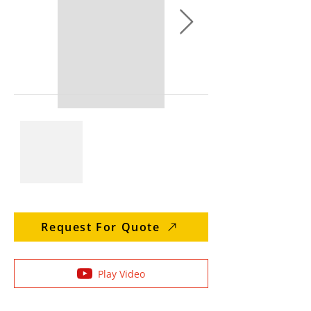
Request For Quote
Play Video