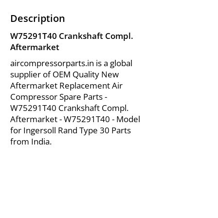
Description
W75291T40 Crankshaft Compl.
Aftermarket
aircompressorparts.in is a global
supplier of OEM Quality New
Aftermarket Replacement Air
Compressor Spare Parts -
W75291T40 Crankshaft Compl.
Aftermarket - W75291T40 - Model
for Ingersoll Rand Type 30 Parts
from India.