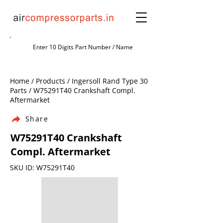
Home / Products / Ingersoll Rand Type 30
Parts / W75291T40 Crankshaft Compl.
Aftermarket
Share
W75291T40 Crankshaft
Compl. Aftermarket
SKU ID: W75291T40