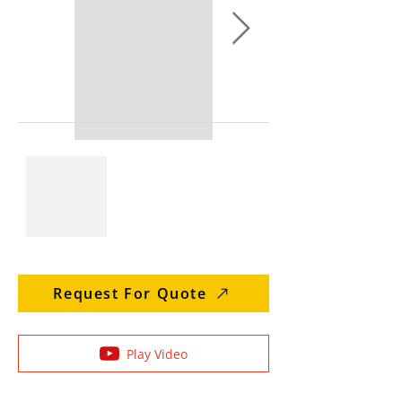
Request For Quote
Play Video