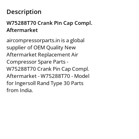
Description
W75288T70 Crank Pin Cap Compl.
Aftermarket
aircompressorparts.in is a global
supplier of OEM Quality New
Aftermarket Replacement Air
Compressor Spare Parts -
W75288T70 Crank Pin Cap Compl.
Aftermarket - W75288T70 - Model
for Ingersoll Rand Type 30 Parts
from India.