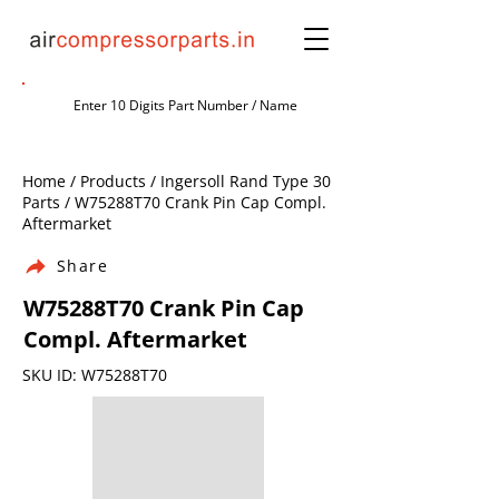
Home / Products / Ingersoll Rand Type 30
Parts / W75288T70 Crank Pin Cap Compl.
Aftermarket
Share
W75288T70 Crank Pin Cap
Compl. Aftermarket
SKU ID: W75288T70