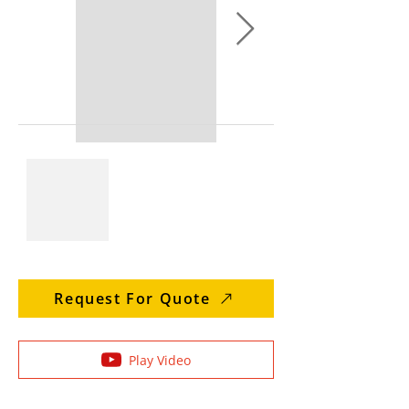
Request For Quote
Play Video