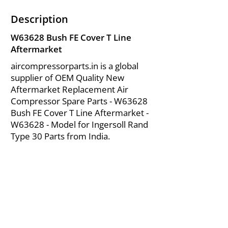
Description
W63628 Bush FE Cover T Line
Aftermarket
aircompressorparts.in is a global
supplier of OEM Quality New
Aftermarket Replacement Air
Compressor Spare Parts - W63628
Bush FE Cover T Line Aftermarket -
W63628 - Model for Ingersoll Rand
Type 30 Parts from India.