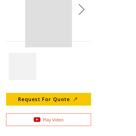
Request For Quote
Play Video