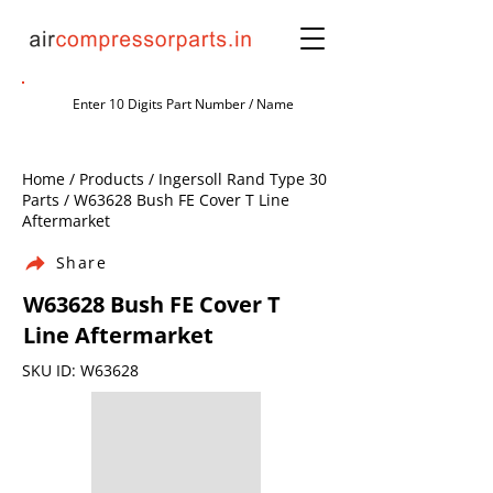
Home / Products / Ingersoll Rand Type 30
Parts / W63628 Bush FE Cover T Line
Aftermarket
Share
W63628 Bush FE Cover T
Line Aftermarket
SKU ID: W63628