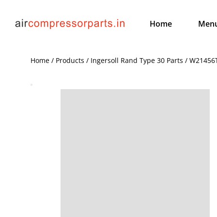
Home
Men
Home / Products / Ingersoll Rand Type 30 Parts / W21456