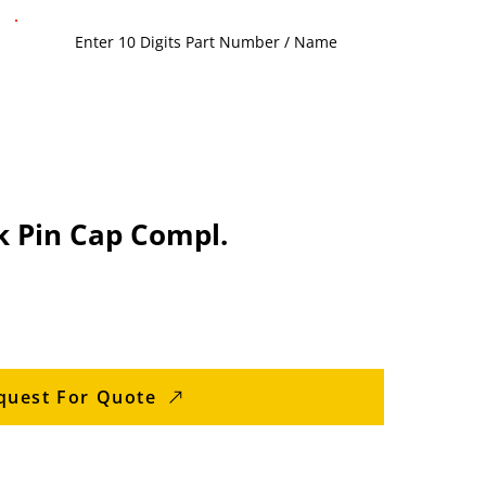
 Pin Cap Compl.
quest For Quote