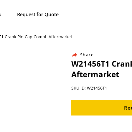
u
Request for Quote
T1 Crank Pin Cap Compl. Aftermarket
Share
W21456T1 Crank
Aftermarket
SKU ID: W21456T1
Re