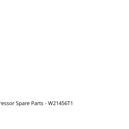
ressor Spare Parts - W21456T1