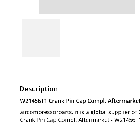
Description
W21456T1 Crank Pin Cap Compl. Aftermarke
aircompressorparts.in is a global supplier 
Crank Pin Cap Compl. Aftermarket - W21456T1 