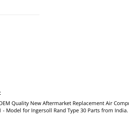
t
of OEM Quality New Aftermarket Replacement Air Comp
- Model for Ingersoll Rand Type 30 Parts from India.