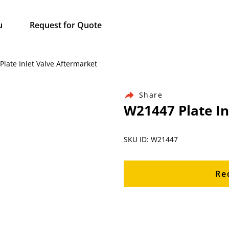
u
Request for Quote
Plate Inlet Valve Aftermarket
Share
W21447 Plate In
SKU ID: W21447
Re