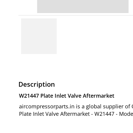
Description
W21447 Plate Inlet Valve Aftermarket
aircompressorparts.in is a global supplier 
Plate Inlet Valve Aftermarket - W21447 - Mode