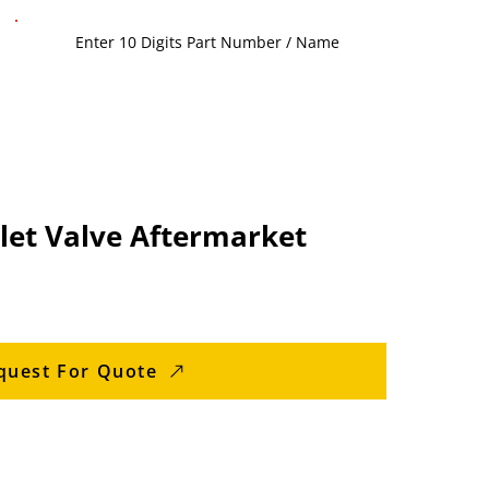
let Valve Aftermarket
quest For Quote