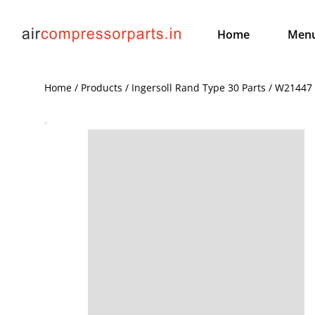
Home
Men
Home / Products / Ingersoll Rand Type 30 Parts / W21447 