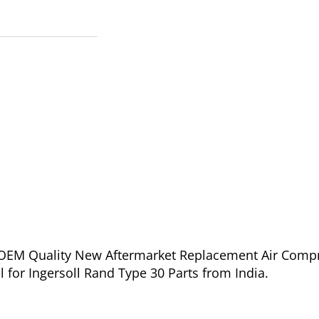
of OEM Quality New Aftermarket Replacement Air Comp
l for Ingersoll Rand Type 30 Parts from India.