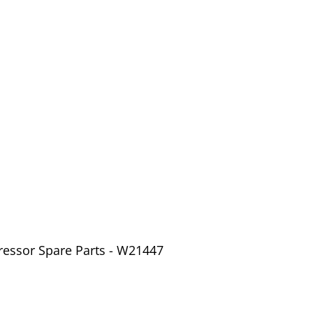
ressor Spare Parts - W21447