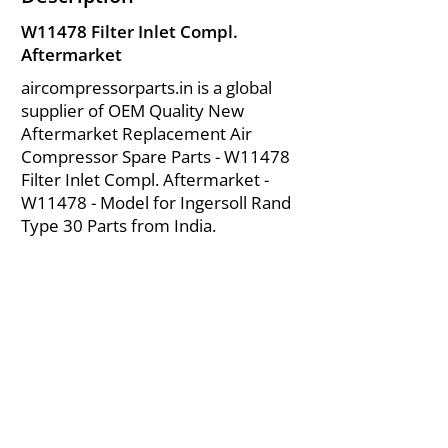
W11478 Filter Inlet Compl.
Aftermarket
aircompressorparts.in is a global
supplier of OEM Quality New
Aftermarket Replacement Air
Compressor Spare Parts - W11478
Filter Inlet Compl. Aftermarket -
W11478 - Model for Ingersoll Rand
Type 30 Parts from India.