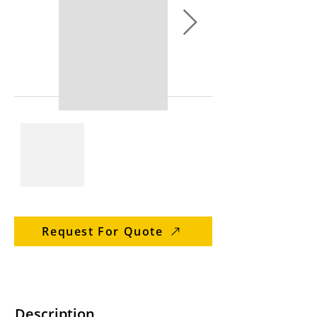
Request For Quote
Description