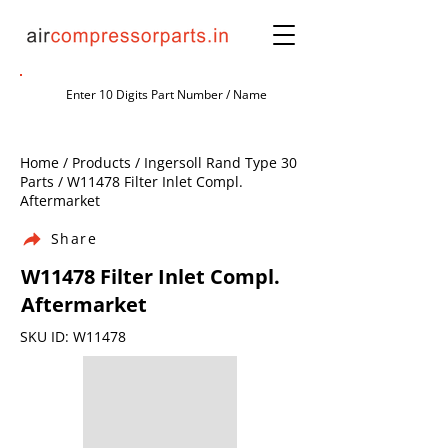
Home / Products / Ingersoll Rand Type 30
Parts / W11478 Filter Inlet Compl.
Aftermarket
Share
W11478 Filter Inlet Compl.
Aftermarket
SKU ID: W11478