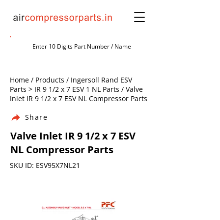
Home / Products / Ingersoll Rand ESV
Parts > IR 9 1/2 x 7 ESV 1 NL Parts / Valve
Inlet IR 9 1/2 x 7 ESV NL Compressor Parts
Share
Valve Inlet IR 9 1/2 x 7 ESV
NL Compressor Parts
SKU ID: ESV95X7NL21