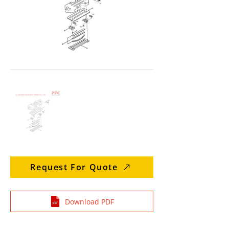
Request For Quote
Download PDF