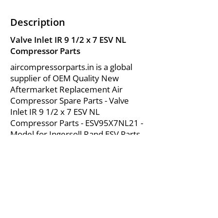
Description
Valve Inlet IR 9 1/2 x 7 ESV NL
Compressor Parts
aircompressorparts.in is a global
supplier of OEM Quality New
Aftermarket Replacement Air
Compressor Spare Parts - Valve
Inlet IR 9 1/2 x 7 ESV NL
Compressor Parts - ESV95X7NL21 -
Model for Ingersoll Rand ESV Parts
from India.
About Us
|
FAQ's
|
Policies
|
Disclaimer
|
Contact Us
|
RFQ
Mining Equipment Parts | Valve & Fittings
Send your inquires at
|
sales@vikayindia.com