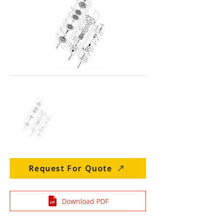
Request For Quote
Download PDF