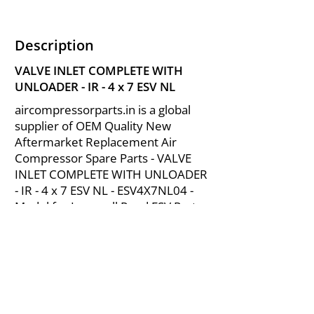
Description
VALVE INLET COMPLETE WITH
UNLOADER - IR - 4 x 7 ESV NL
aircompressorparts.in is a global
supplier of OEM Quality New
Aftermarket Replacement Air
Compressor Spare Parts - VALVE
INLET COMPLETE WITH UNLOADER
- IR - 4 x 7 ESV NL - ESV4X7NL04 -
Model for Ingersoll Rand ESV Parts
from India.
About Us
|
FAQ's
|
Policies
|
Disclaimer
|
Contact Us
|
RFQ
Mining Equipment Parts | Valve & Fittings
Send your inquires at
|
sales@vikayindia.com