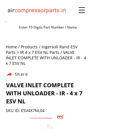
Home / Products / Ingersoll Rand ESV
Parts > IR 4 x 7 ESV NL Parts / VALVE
INLET COMPLETE WITH UNLOADER - IR - 4
x 7 ESV NL
Share
VALVE INLET COMPLETE
WITH UNLOADER - IR - 4 x 7
ESV NL
SKU ID: ESV4X7NL04