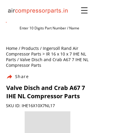
Home / Products / Ingersoll Rand Air
Compressor Parts > IR 16 x 10 x 7 IHE NL
Parts / Valve Disch and Crab A67 7 IHE NL
Compressor Parts
Share
Valve Disch and Crab A67 7
IHE NL Compressor Parts
SKU ID: IHE16X10X7NL17