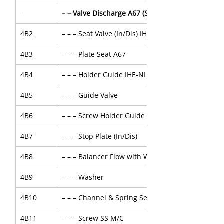
–
– – Valve Discharge A67 (Spec-56479)
4B2
– – – Seat Valve (In/Dis) IHE
4B3
– – – Plate Seat A67
4B4
– – – Holder Guide IHE-NL
4B5
– – – Guide Valve
4B6
– – – Screw Holder Guide
4B7
– – – Stop Plate (In/Dis)
4B8
– – – Balancer Flow with Washer
4B9
– – – Washer
4B10
– – – Channel & Spring Set
4B11
– – – Screw SS M/C