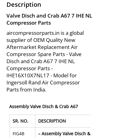
Description
Valve Disch and Crab A67 7 IHE NL
Compressor Parts
aircompressorparts.in is a global
supplier of OEM Quality New
Aftermarket Replacement Air
Compressor Spare Parts - Valve
Disch and Crab A67 7 IHE NL
Compressor Parts -
IHE16X10X7NL17 - Model for
Ingersoll Rand Air Compressor
Parts from India.
Assembly Valve Disch & Crab A67
SR. NO.
DESCRIPTION
FIG4B
– Assembly Valve Disch & Crab A67