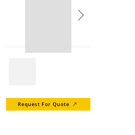
Request For Quote