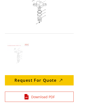
Request For Quote
Download PDF