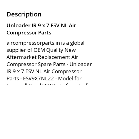
Description
Unloader IR 9 x 7 ESV NL Air
Compressor Parts
aircompressorparts.in is a global
supplier of OEM Quality New
Aftermarket Replacement Air
Compressor Spare Parts - Unloader
IR 9 x 7 ESV NL Air Compressor
Parts - ESV9X7NL22 - Model for
Ingersoll Rand ESV Parts from India.
About Us
|
FAQ's
|
Policies
|
Disclaimer
|
Contact Us
|
RFQ
Mining Equipment Parts | Valve & Fittings
Send your inquires at
|
sales@vikayindia.com
We Also Supply In Following Countries