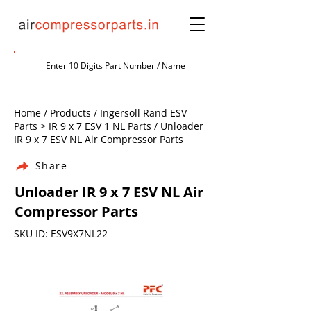
Home / Products / Ingersoll Rand ESV
Parts > IR 9 x 7 ESV 1 NL Parts / Unloader
IR 9 x 7 ESV NL Air Compressor Parts
Share
Unloader IR 9 x 7 ESV NL Air
Compressor Parts
SKU ID: ESV9X7NL22