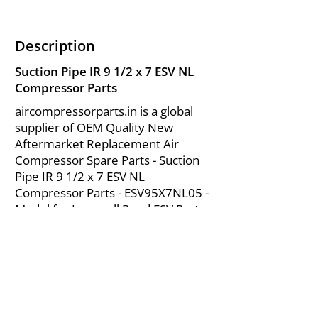
Description
Suction Pipe IR 9 1/2 x 7 ESV NL
Compressor Parts
aircompressorparts.in is a global
supplier of OEM Quality New
Aftermarket Replacement Air
Compressor Spare Parts - Suction
Pipe IR 9 1/2 x 7 ESV NL
Compressor Parts - ESV95X7NL05 -
Model for Ingersoll Rand ESV Parts
from India.
About Us
|
FAQ's
|
Policies
|
Disclaimer
|
Contact Us
|
RFQ
Mining Equipment Parts | Valve & Fittings
Send your inquires at
|
sales@vikayindia.com