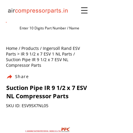
Home / Products / Ingersoll Rand ESV
Parts > IR 9 1/2 x 7 ESV 1 NL Parts /
Suction Pipe IR 9 1/2 x 7 ESV NL
Compressor Parts
Share
Suction Pipe IR 9 1/2 x 7 ESV
NL Compressor Parts
SKU ID: ESV95X7NL05