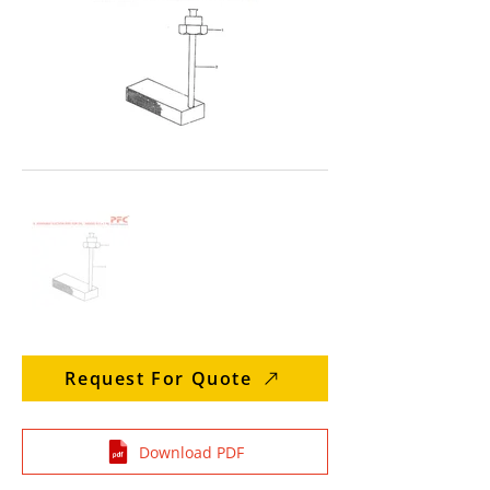
Request For Quote
Download PDF