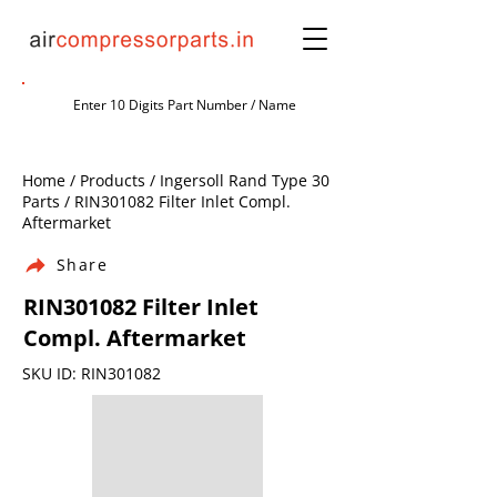
Home / Products / Ingersoll Rand Type 30
Parts / RIN301082 Filter Inlet Compl.
Aftermarket
Share
RIN301082 Filter Inlet
Compl. Aftermarket
SKU ID: RIN301082