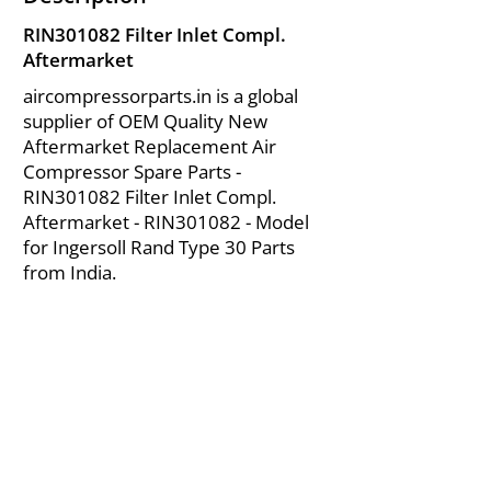
RIN301082 Filter Inlet Compl.
Aftermarket
aircompressorparts.in is a global
supplier of OEM Quality New
Aftermarket Replacement Air
Compressor Spare Parts -
RIN301082 Filter Inlet Compl.
Aftermarket - RIN301082 - Model
for Ingersoll Rand Type 30 Parts
from India.