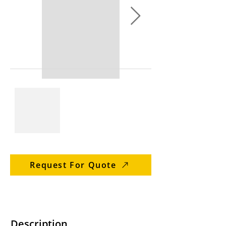
Request For Quote
Description