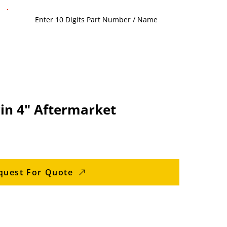
in 4" Aftermarket
quest For Quote