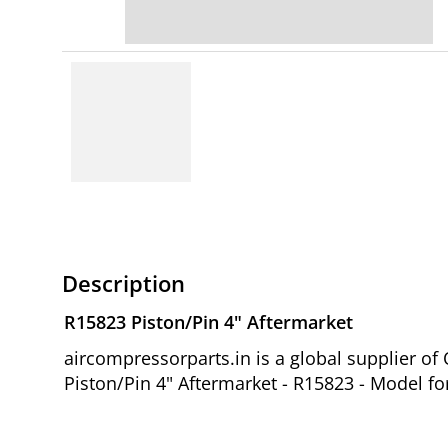
Description
R15823 Piston/Pin 4" Aftermarket
aircompressorparts.in is a global supplier 
Piston/Pin 4" Aftermarket - R15823 - Model fo