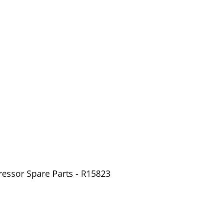
ressor Spare Parts - R15823