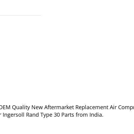
of OEM Quality New Aftermarket Replacement Air Comp
r Ingersoll Rand Type 30 Parts from India.