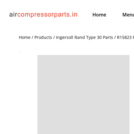
Home
Men
Home / Products / Ingersoll Rand Type 30 Parts / R15823 