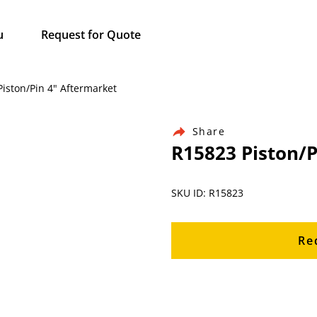
u
Request for Quote
Piston/Pin 4" Aftermarket
Share
R15823 Piston/P
SKU ID: R15823
Re