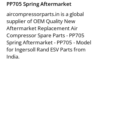
PP705 Spring Aftermarket
aircompressorparts.in is a global
supplier of OEM Quality New
Aftermarket Replacement Air
Compressor Spare Parts - PP705
Spring Aftermarket - PP705 - Model
for Ingersoll Rand ESV Parts from
India.