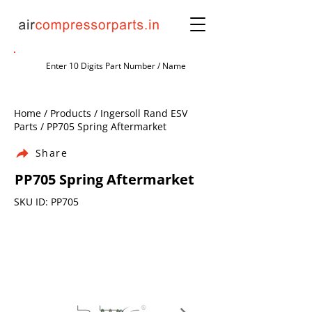
Home / Products / Ingersoll Rand ESV
Parts / PP705 Spring Aftermarket
Share
PP705 Spring Aftermarket
SKU ID: PP705