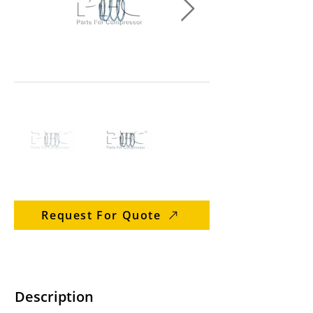
Request For Quote
Description