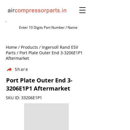
Home / Products / Ingersoll Rand ESV
Parts / Port Plate Outer End 3-3206E1P1
Aftermarket
Share
Port Plate Outer End 3-
3206E1P1 Aftermarket
SKU ID: 33206E1P1