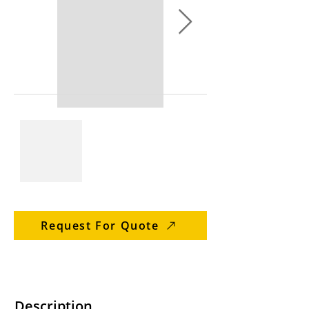
Request For Quote
Description