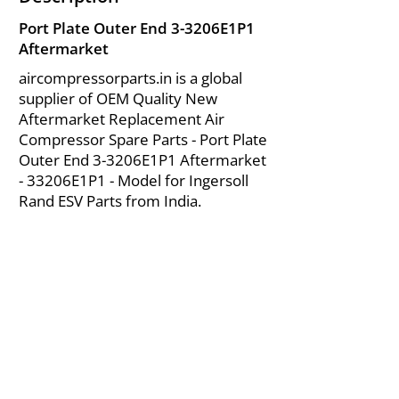
Port Plate Outer End 3-3206E1P1
Aftermarket
aircompressorparts.in is a global
supplier of OEM Quality New
Aftermarket Replacement Air
Compressor Spare Parts - Port Plate
Outer End 3-3206E1P1 Aftermarket
- 33206E1P1 - Model for Ingersoll
Rand ESV Parts from India.