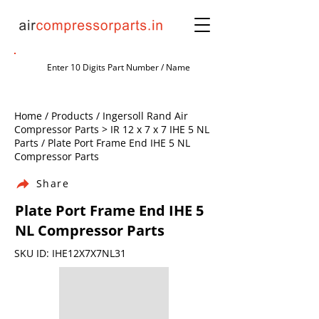
Home / Products / Ingersoll Rand Air
Compressor Parts > IR 12 x 7 x 7 IHE 5 NL
Parts / Plate Port Frame End IHE 5 NL
Compressor Parts
Share
Plate Port Frame End IHE 5
NL Compressor Parts
SKU ID: IHE12X7X7NL31