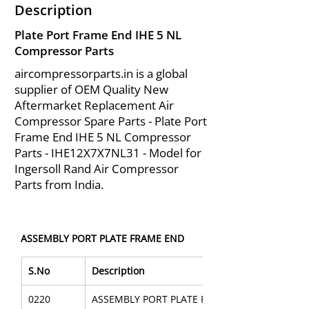
Description
Plate Port Frame End IHE 5 NL
Compressor Parts
aircompressorparts.in is a global
supplier of OEM Quality New
Aftermarket Replacement Air
Compressor Spare Parts - Plate Port
Frame End IHE 5 NL Compressor
Parts - IHE12X7X7NL31 - Model for
Ingersoll Rand Air Compressor
Parts from India.
ASSEMBLY PORT PLATE FRAME END
S.No
Description
0220
ASSEMBLY PORT PLATE FRAME END