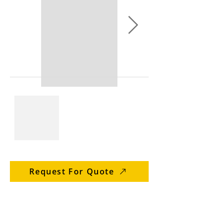
Request For Quote