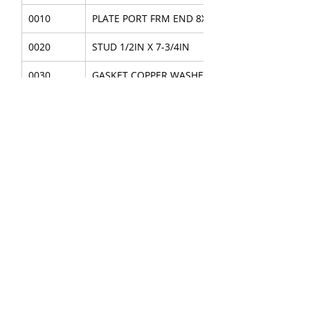
0010
PLATE PORT FRM END 8X7
0020
STUD 1/2IN X 7-3/4IN
0030
GASKET COPPER WASHER 1/2IN
0040
NUT CAP 1/2IN
0050
PIN ROLL 3/8 X 1-3/4
About Us
|
FAQ's
|
Policies
|
Disclaimer
|
Contact Us
|
RFQ
Mining Equipment Parts | Valve & Fittings
Send your inquires at
|
sales@vikayindia.com
We Also Supply In Following Countries
Qatar,
Saudi Arabia , Australia , Canada , Guinea ,
Indonesia , Madagascar,
Thailand
,
France
, Finland