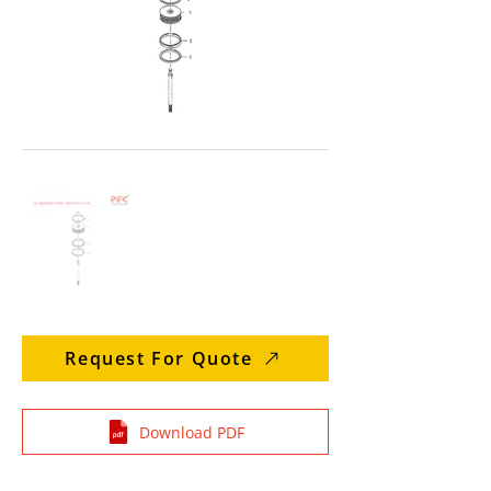
Request For Quote
Download PDF