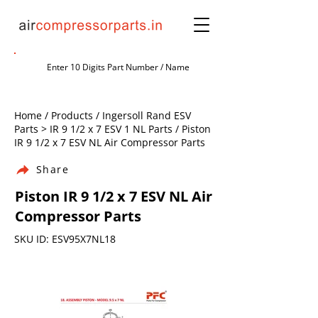
Home / Products / Ingersoll Rand ESV
Parts > IR 9 1/2 x 7 ESV 1 NL Parts / Piston
IR 9 1/2 x 7 ESV NL Air Compressor Parts
Share
Piston IR 9 1/2 x 7 ESV NL Air
Compressor Parts
SKU ID: ESV95X7NL18