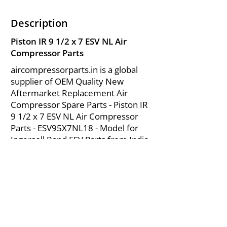
Description
Piston IR 9 1/2 x 7 ESV NL Air
Compressor Parts
aircompressorparts.in is a global
supplier of OEM Quality New
Aftermarket Replacement Air
Compressor Spare Parts - Piston IR
9 1/2 x 7 ESV NL Air Compressor
Parts - ESV95X7NL18 - Model for
Ingersoll Rand ESV Parts from India.
About Us
|
FAQ's
|
Policies
|
Disclaimer
|
Contact Us
|
RFQ
Mining Equipment Parts | Valve & Fittings
Send your inquires at
|
sales@vikayindia.com
We Also Supply In Following Countries