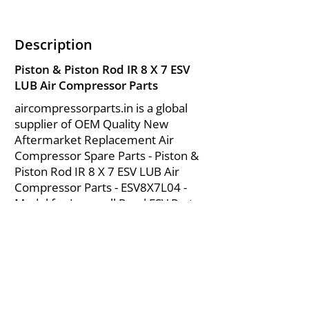
Description
Piston & Piston Rod IR 8 X 7 ESV
LUB Air Compressor Parts
aircompressorparts.in is a global
supplier of OEM Quality New
Aftermarket Replacement Air
Compressor Spare Parts - Piston &
Piston Rod IR 8 X 7 ESV LUB Air
Compressor Parts - ESV8X7L04 -
Model for Ingersoll Rand ESV Parts
from India.
About Us
|
FAQ's
|
Policies
|
Disclaimer
|
Contact Us
|
RFQ
Mining Equipment Parts | Valve & Fittings
Send your inquires at
|
sales@vikayindia.com