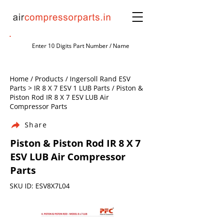
Home / Products / Ingersoll Rand ESV
Parts > IR 8 X 7 ESV 1 LUB Parts / Piston &
Piston Rod IR 8 X 7 ESV LUB Air
Compressor Parts
Share
Piston & Piston Rod IR 8 X 7
ESV LUB Air Compressor
Parts
SKU ID: ESV8X7L04