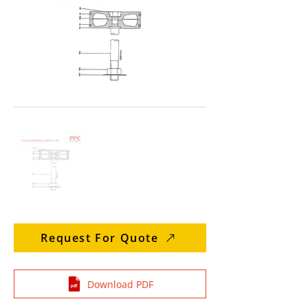
Request For Quote
Download PDF