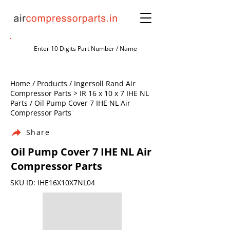
Home / Products / Ingersoll Rand Air
Compressor Parts > IR 16 x 10 x 7 IHE NL
Parts / Oil Pump Cover 7 IHE NL Air
Compressor Parts
Share
Oil Pump Cover 7 IHE NL Air
Compressor Parts
SKU ID: IHE16X10X7NL04