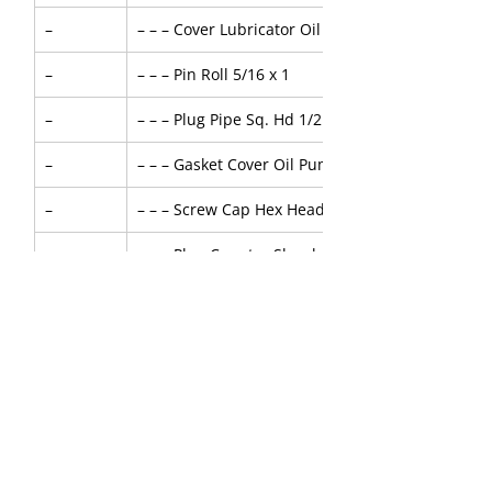
–
– – – Cover Lubricator Oil Pump with Bush
–
– – – Pin Roll 5/16 x 1
–
– – – Plug Pipe Sq. Hd 1/2 NPT
–
– – – Gasket Cover Oil Pump
–
– – – Screw Cap Hex Head 7/16 x 1 inch
–
– – – Plug Counter Shunk 3/8 in NPT
–
– – – Pin Dowel - Oil Pump - 1/4D x 1L
–
– – – Spring Valve Relief
–
– – – Ball Relief Valve 1/2 inch, E52100