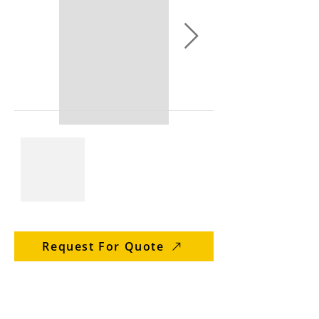
Request For Quote