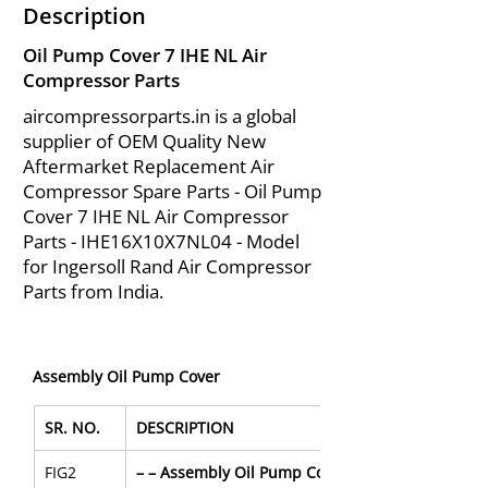
Description
Oil Pump Cover 7 IHE NL Air
Compressor Parts
aircompressorparts.in is a global
supplier of OEM Quality New
Aftermarket Replacement Air
Compressor Spare Parts - Oil Pump
Cover 7 IHE NL Air Compressor
Parts - IHE16X10X7NL04 - Model
for Ingersoll Rand Air Compressor
Parts from India.
Assembly Oil Pump Cover
SR. NO.
DESCRIPTION
FIG2
– – Assembly Oil Pump Cover for IHE