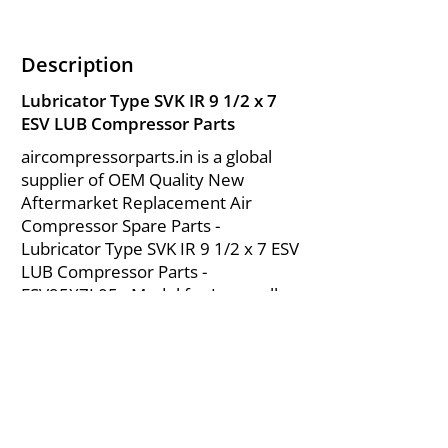
Description
Lubricator Type SVK IR 9 1/2 x 7
ESV LUB Compressor Parts
aircompressorparts.in is a global
supplier of OEM Quality New
Aftermarket Replacement Air
Compressor Spare Parts -
Lubricator Type SVK IR 9 1/2 x 7 ESV
LUB Compressor Parts -
ESV95X7L05 - Model for Ingersoll
Rand ESV Parts from India.
About Us
|
FAQ's
|
Policies
|
Disclaimer
|
Contact Us
|
RFQ
Mining Equipment Parts | Valve & Fittings
Send your inquires at
|
sales@vikayindia.com