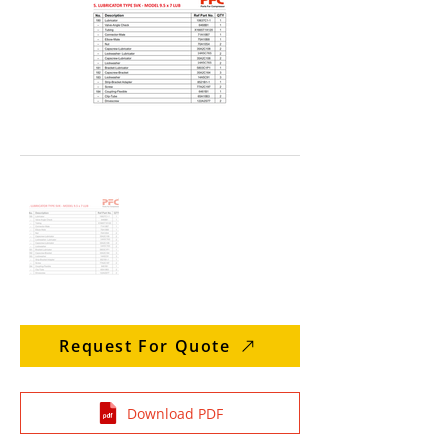
Request For Quote
Download PDF