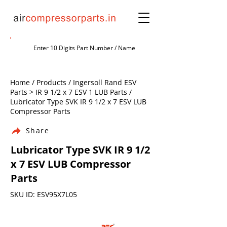
Home / Products / Ingersoll Rand ESV
Parts > IR 9 1/2 x 7 ESV 1 LUB Parts /
Lubricator Type SVK IR 9 1/2 x 7 ESV LUB
Compressor Parts
Share
Lubricator Type SVK IR 9 1/2
x 7 ESV LUB Compressor
Parts
SKU ID: ESV95X7L05