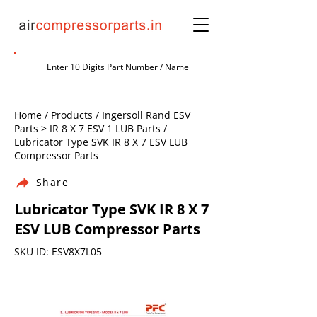
Home / Products / Ingersoll Rand ESV
Parts > IR 8 X 7 ESV 1 LUB Parts /
Lubricator Type SVK IR 8 X 7 ESV LUB
Compressor Parts
Share
Lubricator Type SVK IR 8 X 7
ESV LUB Compressor Parts
SKU ID: ESV8X7L05