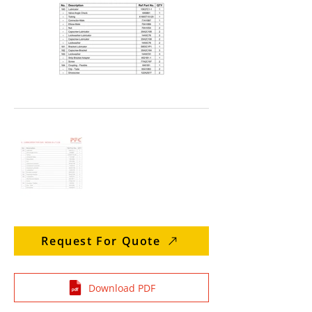
Request For Quote
Download PDF