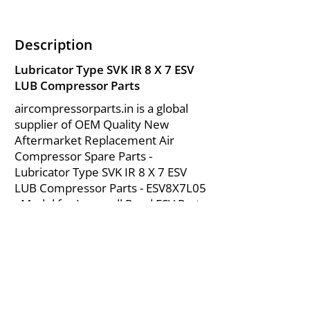
Description
Lubricator Type SVK IR 8 X 7 ESV
LUB Compressor Parts
aircompressorparts.in is a global
supplier of OEM Quality New
Aftermarket Replacement Air
Compressor Spare Parts -
Lubricator Type SVK IR 8 X 7 ESV
LUB Compressor Parts - ESV8X7L05
- Model for Ingersoll Rand ESV Parts
from India.
About Us
|
FAQ's
|
Policies
|
Disclaimer
|
Contact Us
|
RFQ
Mining Equipment Parts | Valve & Fittings
Send your inquires at
|
sales@vikayindia.com