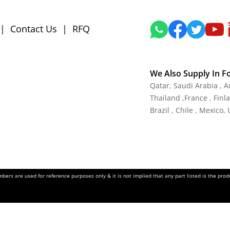
|
Contact Us
|
RFQ
We Also Supply In F
Qatar,
Saudi Arabia , A
Thailand
,
France
, Finl
Brazil , Chile , Mexico,
ers are used for reference purposes only & it is not implied that any part listed is the pr