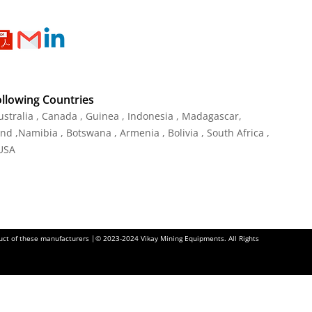
ollowing Countries
ustralia , Canada , Guinea , Indonesia , Madagascar,
and ,Namibia , Botswana , Armenia , Bolivia , South Africa ,
 USA
oduct of these manufacturers |© 2023-2024 Vikay Mining Equipments. All Rights