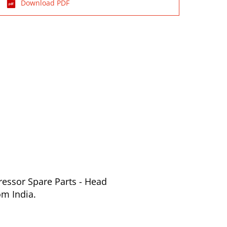
Download PDF
ressor Spare Parts - Head
om India.