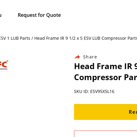
u
Request for Quote
 ESV 1 LUB Parts / Head Frame IR 9 1/2 x 5 ESV LUB Compressor Part
Share
Head Frame IR 9
Compressor Par
SKU ID: ESV95X5L16
Re