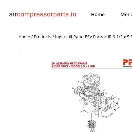
Home
Men
Home / Products / Ingersoll Rand ESV Parts > IR 9 1/2 x 5