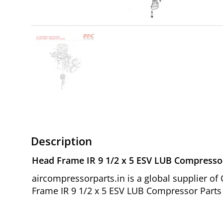
Description
Head Frame IR 9 1/2 x 5 ESV LUB Compresso
aircompressorparts.in is a global supplier 
Frame IR 9 1/2 x 5 ESV LUB Compressor Parts 