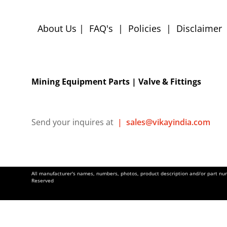
About Us
|
FAQ's
|
Policies
|
Disclaimer
Mining Equipment Parts | Valve & Fittings
Send your inquires at
|
sales@vikayindia.com
All manufacturer's names, numbers, photos, product description and/or part numb
Reserved