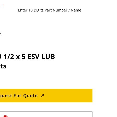
s
 1/2 x 5 ESV LUB
ts
quest For Quote