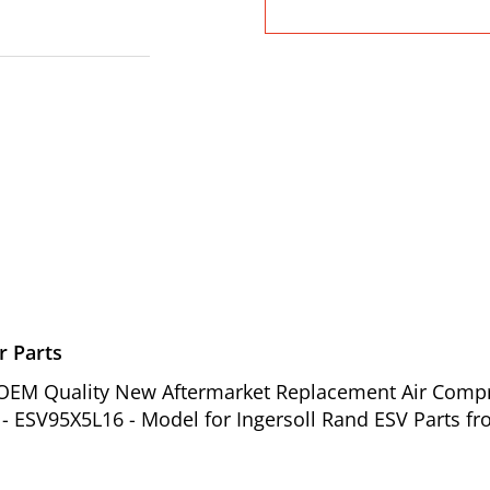
r Parts
of OEM Quality New Aftermarket Replacement Air Comp
- ESV95X5L16 - Model for Ingersoll Rand ESV Parts fr