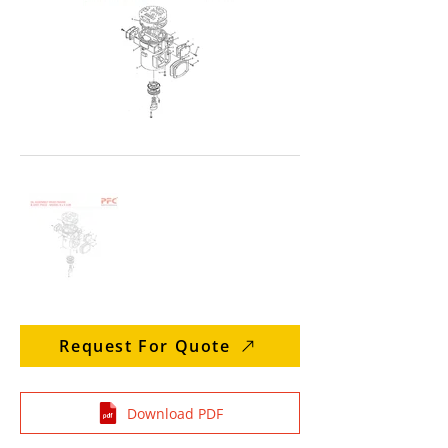
Request For Quote
Download PDF