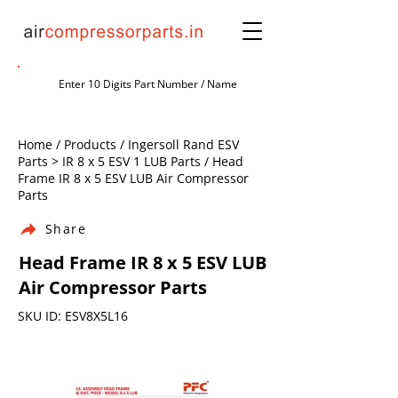
Home / Products / Ingersoll Rand ESV
Parts > IR 8 x 5 ESV 1 LUB Parts / Head
Frame IR 8 x 5 ESV LUB Air Compressor
Parts
Share
Head Frame IR 8 x 5 ESV LUB
Air Compressor Parts
SKU ID: ESV8X5L16