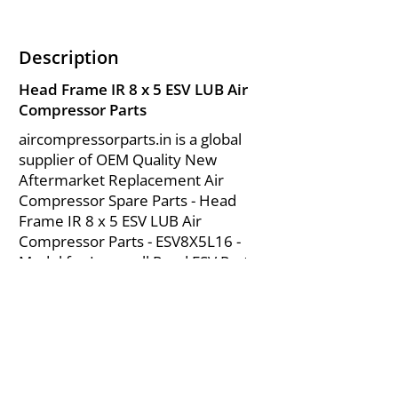
Description
Head Frame IR 8 x 5 ESV LUB Air
Compressor Parts
aircompressorparts.in is a global
supplier of OEM Quality New
Aftermarket Replacement Air
Compressor Spare Parts - Head
Frame IR 8 x 5 ESV LUB Air
Compressor Parts - ESV8X5L16 -
Model for Ingersoll Rand ESV Parts
from India.
About Us
|
FAQ's
|
Policies
|
Disclaimer
|
Contact Us
|
RFQ
Mining Equipment Parts | Valve & Fittings
Send your inquires at
|
sales@vikayindia.com