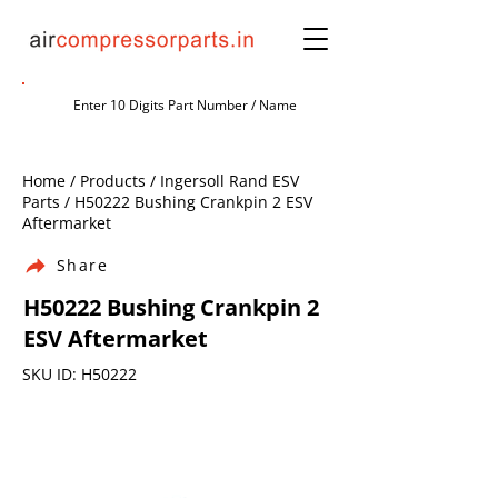
Home / Products / Ingersoll Rand ESV
Parts / H50222 Bushing Crankpin 2 ESV
Aftermarket
Share
H50222 Bushing Crankpin 2
ESV Aftermarket
SKU ID: H50222