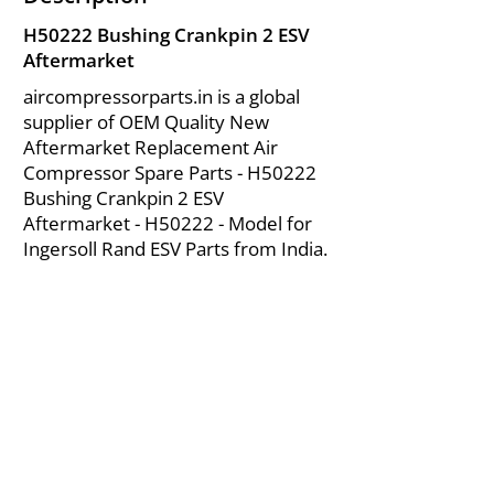
H50222 Bushing Crankpin 2 ESV
Aftermarket
aircompressorparts.in is a global
supplier of OEM Quality New
Aftermarket Replacement Air
Compressor Spare Parts - H50222
Bushing Crankpin 2 ESV
Aftermarket - H50222 - Model for
Ingersoll Rand ESV Parts from India.