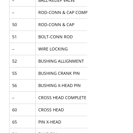
–
BALL-RELIEF VALVE
–
ROD-CONN & CAP COMPL
50
ROD-CONN & CAP
51
BOLT-CONN ROD
–
WIRE LOCKING
52
BUSHING ALLIGNMENT
55
BUSHING CRANK PIN
56
BUSHING X-HEAD PIN
–
CROSS HEAD COMPLETE
60
CROSS HEAD
65
PIN X-HEAD