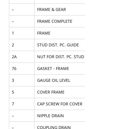
–
FRAME & GEAR
–
FRAME COMPLETE
1
FRAME
2
STUD DIST. PC. GUIDE
2A
NUT FOR DIST. PC. STUD
76
GASKET - FRAME
3
GAUGE OIL LEVEL
5
COVER FRAME
7
CAP SCREW FOR COVER
–
NIPPLE DRAIN
–
COUPLING DRAIN