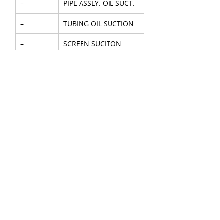
–
PIPE ASSLY. OIL SUCT.
–
TUBING OIL SUCTION
–
SCREEN SUCITON
–
NUT TUBE
–
GEAR OUTER
–
GEAR INNER
36
SHAFT PUMP DRIVE
–
RING PUMP LOCATING
37
SEAL-OIL PUMP SHAFT
41
COVER SHAFT
–
COVER OIL PUMP COMPL.