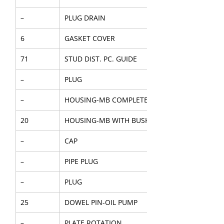
–
PLUG DRAIN
6
GASKET COVER
71
STUD DIST. PC. GUIDE
–
PLUG
–
HOUSING-MB COMPLETE
20
HOUSING-MB WITH BUSH
–
CAP
–
PIPE PLUG
–
PLUG
25
DOWEL PIN-OIL PUMP
–
PLATE ROTATION