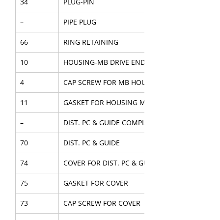
34
PLUG-PIN
–
PIPE PLUG
66
RING RETAINING
10
HOUSING-MB DRIVE END
4
CAP SCREW FOR MB HOUSING
11
GASKET FOR HOUSING MB
–
DIST. PC & GUIDE COMPL.
70
DIST. PC & GUIDE
74
COVER FOR DIST. PC & GUIDE
75
GASKET FOR COVER
73
CAP SCREW FOR COVER