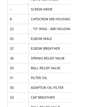
–
SCREW-DRIVE
8
CAPSCREW MB HOUSING
23
. "O" RING - MB HOUSING
26
ELBOW MALE
32
ELBOW BREATHER
28
SPRING-RELIEF VALVE
29
BALL-RELIEF VALVE
31
FILTER OIL
30
ADAPTOR OIL FILTER
24
CAP BREATHER