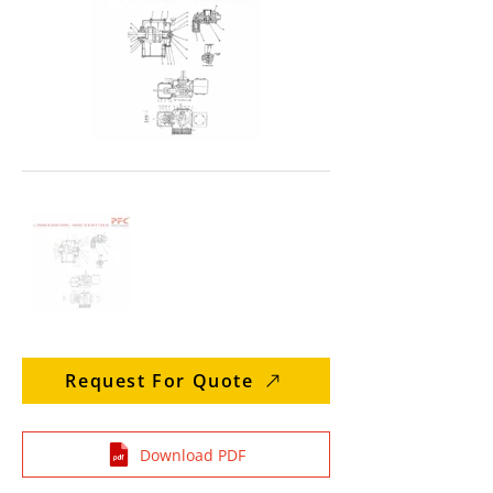
Request For Quote
Download PDF