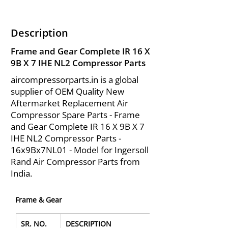
Description
Frame and Gear Complete IR 16 X
9B X 7 IHE NL2 Compressor Parts
aircompressorparts.in is a global
supplier of OEM Quality New
Aftermarket Replacement Air
Compressor Spare Parts - Frame
and Gear Complete IR 16 X 9B X 7
IHE NL2 Compressor Parts -
16x9Bx7NL01 - Model for Ingersoll
Rand Air Compressor Parts from
India.
Frame & Gear
SR. NO.
DESCRIPTION