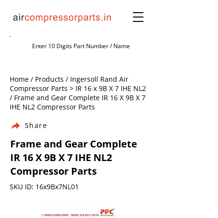
Home / Products / Ingersoll Rand Air
Compressor Parts > IR 16 x 9B X 7 IHE NL2
/ Frame and Gear Complete IR 16 X 9B X 7
IHE NL2 Compressor Parts
Share
Frame and Gear Complete
IR 16 X 9B X 7 IHE NL2
Compressor Parts
SKU ID: 16x9Bx7NL01