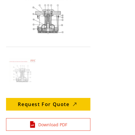
Request For Quote
Download PDF