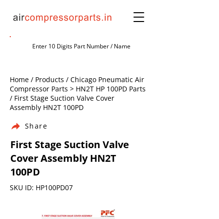
Home / Products / Chicago Pneumatic Air
Compressor Parts > HN2T HP 100PD Parts
/ First Stage Suction Valve Cover
Assembly HN2T 100PD
Share
First Stage Suction Valve
Cover Assembly HN2T
100PD
SKU ID: HP100PD07