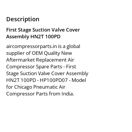
Description
First Stage Suction Valve Cover
Assembly HN2T 100PD
aircompressorparts.in is a global
supplier of OEM Quality New
Aftermarket Replacement Air
Compressor Spare Parts - First
Stage Suction Valve Cover Assembly
HN2T 100PD - HP100PD07 - Model
for Chicago Pneumatic Air
Compressor Parts from India.