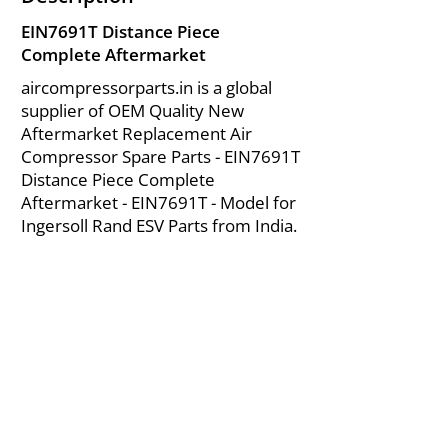
EIN7691T Distance Piece
Complete Aftermarket
aircompressorparts.in is a global
supplier of OEM Quality New
Aftermarket Replacement Air
Compressor Spare Parts - EIN7691T
Distance Piece Complete
Aftermarket - EIN7691T - Model for
Ingersoll Rand ESV Parts from India.