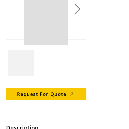
Request For Quote
Description