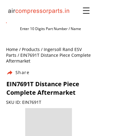
Home / Products / Ingersoll Rand ESV
Parts / EIN7691T Distance Piece Complete
Aftermarket
Share
EIN7691T Distance Piece
Complete Aftermarket
SKU ID: EIN7691T