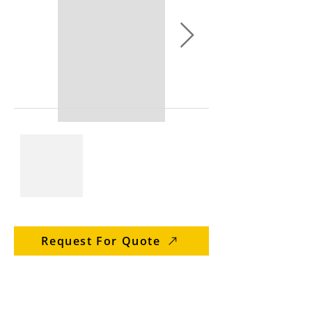
Request For Quote