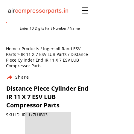
Home / Products / Ingersoll Rand ESV
Parts > IR 11 X 7 ESV LUB Parts / Distance
Piece Cylinder End IR 11 X 7 ESV LUB
Compressor Parts
Share
Distance Piece Cylinder End
IR 11 X 7 ESV LUB
Compressor Parts
SKU ID: IR11x7LUB03