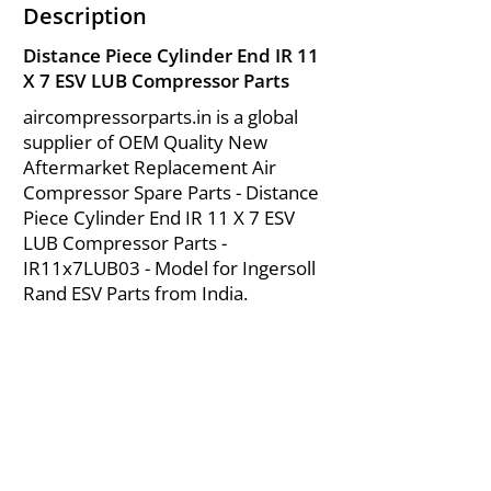
Description
Distance Piece Cylinder End IR 11
X 7 ESV LUB Compressor Parts
aircompressorparts.in is a global
supplier of OEM Quality New
Aftermarket Replacement Air
Compressor Spare Parts - Distance
Piece Cylinder End IR 11 X 7 ESV
LUB Compressor Parts -
IR11x7LUB03 - Model for Ingersoll
Rand ESV Parts from India.
About Us
|
FAQ's
|
Policies
|
Disclaimer
|
Contact Us
|
RFQ
Mining Equipment Parts | Valve & Fittings
Send your inquires at
|
sales@vikayindia.com
We Also Supply In Following Countries