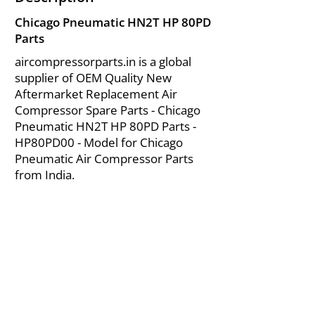
Chicago Pneumatic HN2T HP 80PD
Parts
aircompressorparts.in is a global
supplier of OEM Quality New
Aftermarket Replacement Air
Compressor Spare Parts - Chicago
Pneumatic HN2T HP 80PD Parts -
HP80PD00 - Model for Chicago
Pneumatic Air Compressor Parts
from India.
About Us
|
FAQ's
|
Policies
|
Disclaimer
|
Contact Us
|
RFQ
Mining Equipment Parts | Valve & Fittings
Send your inquires at
|
sales@vikayindia.com
We Also Supply In Following Countries