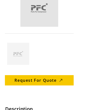
Request For Quote
Description