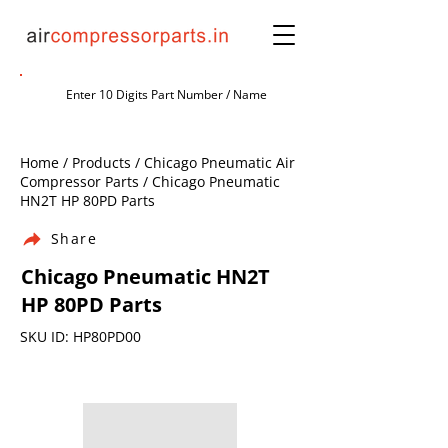
Home / Products / Chicago Pneumatic Air
Compressor Parts / Chicago Pneumatic
HN2T HP 80PD Parts
Share
Chicago Pneumatic HN2T
HP 80PD Parts
SKU ID: HP80PD00