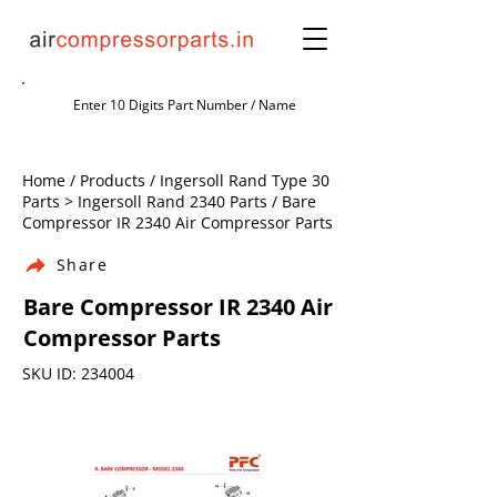
Home / Products / Ingersoll Rand Type 30
Parts > Ingersoll Rand 2340 Parts / Bare
Compressor IR 2340 Air Compressor Parts
Share
Bare Compressor IR 2340 Air
Compressor Parts
SKU ID: 234004