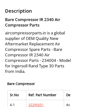
Description
Bare Compressor IR 2340 Air
Compressor Parts
aircompressorparts.in is a global
supplier of OEM Quality New
Aftermarket Replacement Air
Compressor Spare Parts - Bare
Compressor IR 2340 Air
Compressor Parts - 234004 - Model
for Ingersoll Rand Type 30 Parts
from India.
Bare Compressor
Sr.No
Ref. Part Number
Description
4-1
32295651
Assy., Tube - Breather