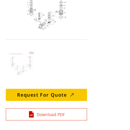
Request For Quote
Download PDF