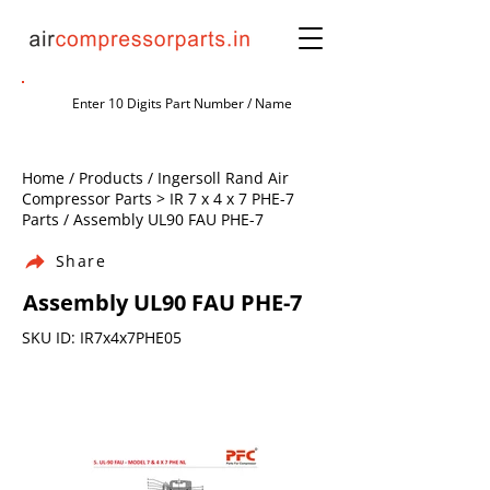
Home / Products / Ingersoll Rand Air
Compressor Parts > IR 7 x 4 x 7 PHE-7
Parts / Assembly UL90 FAU PHE-7
Share
Assembly UL90 FAU PHE-7
SKU ID: IR7x4x7PHE05