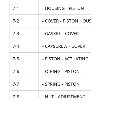
7-1
– HOUSING - PISTON
7-2
– COVER - PISTON HOUSING
7-3
– GASKET - COVER
7-4
– CAPSCREW - COVER
7-5
– PISTON - ACTUATING
7-6
– O-RING - PISTON
7-7
– SPRING - PISTON
7-8
– NUT - ADJUSTMENT
7-9
– O-RING - PUSHROD
7-10
– ADAPTER - O-RING
7-11
– WASHER-ADAPTER