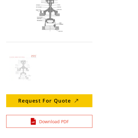
Request For Quote
Download PDF