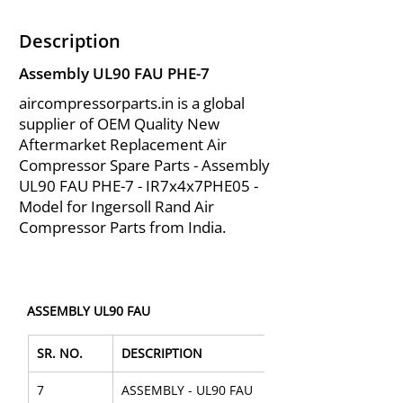
Description
Assembly UL90 FAU PHE-7
aircompressorparts.in is a global
supplier of OEM Quality New
Aftermarket Replacement Air
Compressor Spare Parts - Assembly
UL90 FAU PHE-7 - IR7x4x7PHE05 -
Model for Ingersoll Rand Air
Compressor Parts from India.
ASSEMBLY UL90 FAU
SR. NO.
DESCRIPTION
7
ASSEMBLY - UL90 FAU