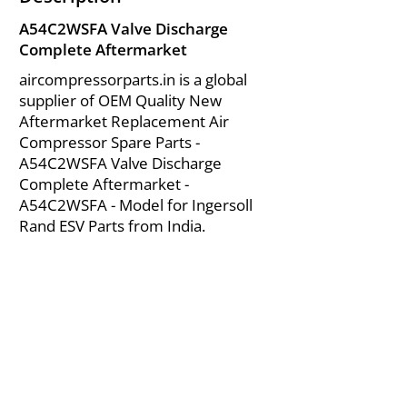
A54C2WSFA Valve Discharge
Complete Aftermarket
aircompressorparts.in is a global
supplier of OEM Quality New
Aftermarket Replacement Air
Compressor Spare Parts -
A54C2WSFA Valve Discharge
Complete Aftermarket -
A54C2WSFA - Model for Ingersoll
Rand ESV Parts from India.