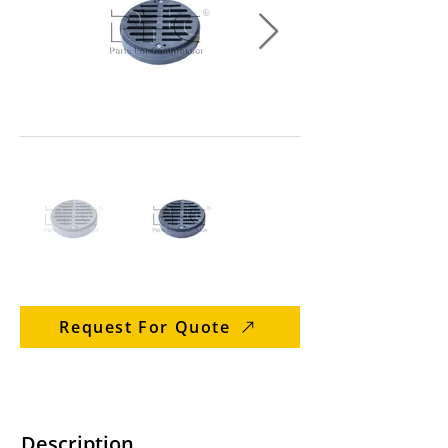
Request For Quote
Description